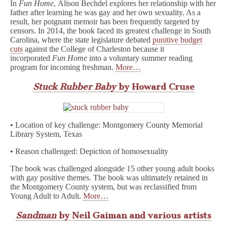
In
Fun Home
, Alison Bechdel explores her relationship with her
father after learning he was gay and her own sexuality. As a
result, her poignant memoir has been frequently targeted by
censors. In 2014, the book faced its greatest challenge in South
Carolina, where the state legislature debated
punitive budget
cuts
against the College of Charleston because it
incorporated
Fun Home
into a voluntary summer reading
program for incoming freshman.
More…
Stuck Rubber Baby
by Howard Cruse
• Location of key challenge: Montgomery County Memorial
Library System, Texas
• Reason challenged: Depiction of homosexuality
The book was challenged alongside 15 other young adult books
with gay positive themes. The book was ultimately retained in
the Montgomery County system, but was reclassified from
Young Adult to Adult.
More…
Sandman
by Neil Gaiman and various artists