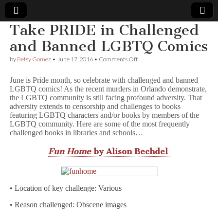
Take PRIDE in Challenged
Comic
and Banned LGBTQ Comics
on
by
Betsy Gomez
•
June 17, 2016
•
Comments Off
Book
Take
PRIDE
June is Pride month, so celebrate with challenged and banned
in
Legal
LGBTQ comics! As the recent murders in Orlando demonstrate,
Challenged
the LGBTQ community is still facing profound adversity. That
and
Banned
adversity extends to censorship and challenges to books
Defense
LGBTQ
featuring LGBTQ characters and/or books by members of the
Comics
LGBTQ community. Here are some of the most frequently
Fund
challenged books in libraries and schools…
Fun Home
by Alison Bechdel
• Location of key challenge: Various
• Reason challenged: Obscene images