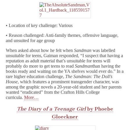
• Location of key challenge: Various
• Reason challenged: Anti-family themes, offensive language,
and unsuited for age group
When asked about how he felt when
Sandman
was labelled
unsuitable for teens, Gaiman responded, “I suspect that having a
reputation as adult material that’s unsuitable for teens will
probably do more to get teens to read
Sandman
than having the
books ready and waiting on the YA shelves would ever do.” In a
rare higher education challenge,
The Sandman: The Doll’s
House
, which features a prominent transgender character, was
among the graphic novels a 20-year-old student and her parents
wanted “eradicated” from the Crafton Hills College
curricula.
More…
The Diary of a Teenage Girl
by Phoebe
Gloeckner