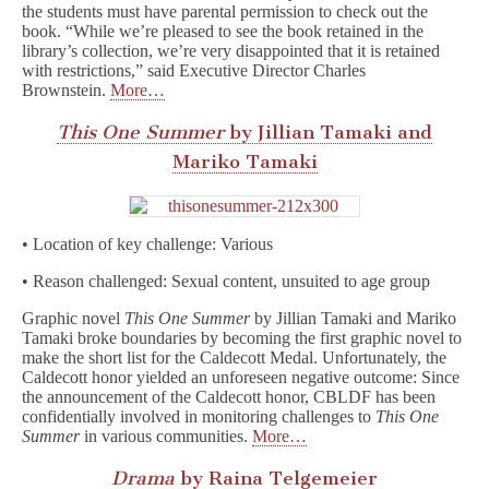
the students must have parental permission to check out the
book. “While we’re pleased to see the book retained in the
library’s collection, we’re very disappointed that it is retained
with restrictions,” said Executive Director Charles
Brownstein.
More…
This One Summer
by Jillian Tamaki and
Mariko Tamaki
• Location of key challenge: Various
• Reason challenged: Sexual content, unsuited to age group
Graphic novel
This One Summer
by Jillian Tamaki and Mariko
Tamaki broke boundaries by becoming the first graphic novel to
make the short list for the Caldecott Medal. Unfortunately, the
Caldecott honor yielded an unforeseen negative outcome: Since
the announcement of the Caldecott honor, CBLDF has been
confidentially involved in monitoring challenges to
This One
Summer
in various communities.
More…
Drama
by Raina Telgemeier