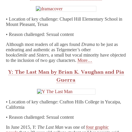
• Location of key challenge: Chapel Hill Elementary School in
Mount Pleasant, Texas
• Reason challenged: Sexual content
Although most readers of all ages found
Drama
to be just as
endearing and authentic as Telgemeier’s other
books
Smile
and
Sisters
, a small but vocal minority have objected
to the inclusion of two gay characters.
More…
Y: The Last Man by Brian K. Vaughan and Pia
Guerra
• Location of key challenge: Crafton Hills College in Yucaipa,
California
• Reason challenged: Sexual content
In June 2015,
Y: The Last Man
was one of
four graphic