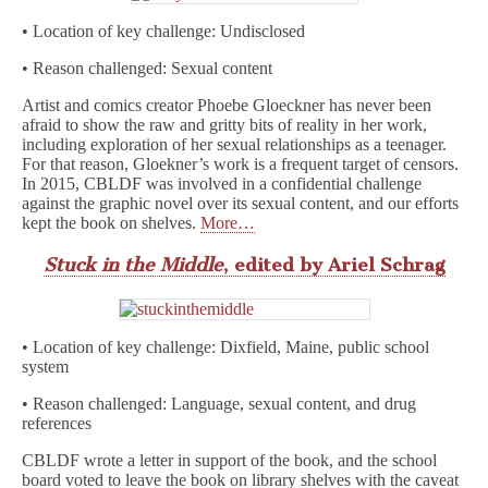
• Location of key challenge: Undisclosed
• Reason challenged: Sexual content
Artist and comics creator Phoebe Gloeckner has never been
afraid to show the raw and gritty bits of reality in her work,
including exploration of her sexual relationships as a teenager.
For that reason, Gloekner’s work is a frequent target of censors.
In 2015, CBLDF was involved in a confidential challenge
against the graphic novel over its sexual content, and our efforts
kept the book on shelves.
More…
Stuck in the Middle
, edited by Ariel Schrag
• Location of key challenge: Dixfield, Maine, public school
system
• Reason challenged: Language, sexual content, and drug
references
CBLDF wrote a letter in support of the book, and the school
board voted to leave the book on library shelves with the caveat