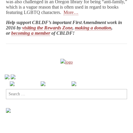
was also challenged in an Oregon library for being “anti-family,”
which is a vague reason that is often used in regard to books
featuring LGBTQ characters.
More…
Help support CBLDF’s important First Amendment work in
2016 by
visiting the Rewards Zone
,
making a donation
,
or
becoming a member
of CBLDF!
Search
for: