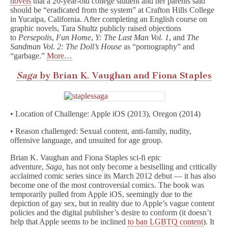
novels
that a 20-year-old college student and her parents said
should be “eradicated from the system” at Crafton Hills College
in Yucaipa, California. After completing an English course on
graphic novels, Tara Shultz publicly raised objections
to
Persepolis
,
Fun Home
,
Y: The Last Man Vol. 1
, and
The
Sandman Vol. 2: The Doll’s House
as “pornography” and
“garbage.”
More…
Saga
by Brian K. Vaughan and Fiona Staples
• Location of Challenge: Apple iOS (2013), Oregon (2014)
• Reason challenged: Sexual content, anti-family, nudity,
offensive language, and unsuited for age group.
Brian K. Vaughan and Fiona Staples sci-fi epic
adventure,
Saga,
has not only become a bestselling and critically
acclaimed comic series since its March 2012 debut — it has also
become one of the most controversial comics. The book was
temporarily pulled from Apple iOS, seemingly due to the
depiction of gay sex, but in reality due to Apple’s vague content
policies and the digital publisher’s desire to conform (it doesn’t
help that Apple seems to be inclined
to ban LGBTQ content
). It