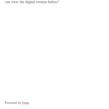
can view the digital version below!
Powered by
Issuu