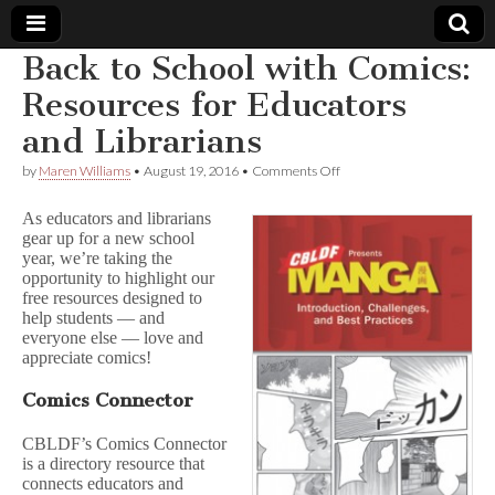
Back to School with Comics:
Comic
Resources for Educators
and Librarians
Book
on
by
Maren Williams
•
August 19, 2016
•
Comments Off
Back
Legal
to
As educators and librarians
School
gear up for a new school
with
Defense
year, we’re taking the
Comics:
Resources
opportunity to highlight our
for
Fund
free resources designed to
Educators
help students — and
and
everyone else — love and
Librarians
appreciate comics!
Comics Connector
CBLDF’s Comics Connector
is a directory resource that
connects educators and