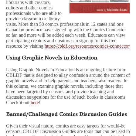
librarians with creators,
editors and other comics
professionals who are able to
provide classroom or library
visits. More than 50 comics professionals in 12 states and one
Canadian province have signed up with the Comics Connector
so far, and more will be added each week. Educators can view
participating creators and creators can sign up for this free
resource by visiting
https://cbldf.org/resources/comics-connector/
Using Graphic Novels in Education
Using Graphic Novels in Education is an ongoing feature from
CBLDF that is designed to allay confusion around the content of
graphic novels and to help parents and teachers raise readers. In
this column, we examine graphic novels, including those that
have been targeted by censors, and provide teaching and
discussion suggestions for the use of such books in classrooms.
Check it out
here
!
Banned/Challenged Comics Discussion Guides
Given their visual nature, comics are easy targets for would-be
censors. CBLDF Discussion Guides are tools that can be used to