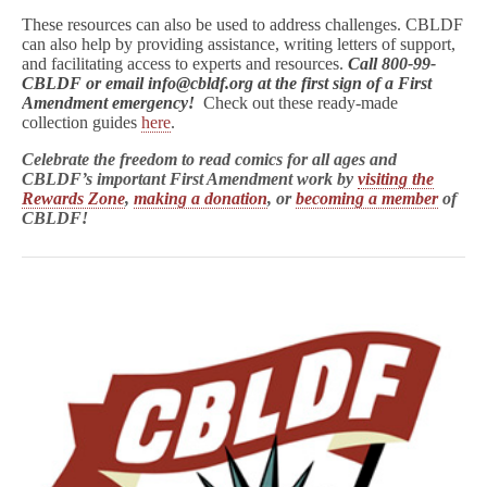
These resources can also be used to address challenges. CBLDF
can also help by providing assistance, writing letters of support,
and facilitating access to experts and resources.
Call 800-99-
CBLDF or email info@cbldf.org at the first sign of a First
Amendment emergency!
Check out these ready-made
collection guides
here
.
Celebrate the freedom to read comics for all ages and
CBLDF’s important First Amendment work by
visiting the
Rewards Zone
,
making a donation
, or
becoming a member
of
CBLDF!