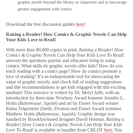
graphic novels beyond the library or classroom and to encourage
greater engagement with comics
Download the free discussion guides
here
!
Raising a Reader! How Comics & Graphic Novels Can Help
Your Kids Love to Read!
With more than 80,000 copies in print,
Raising a Reader! How
Comics & Graphic Novels Can Help Your Kids Love To Read!
answers the questions parents and educators bring to using
comics: What skills do graphic novels offer kids? How do you
teach reading with a comics page? How do comics promote a
love of reading? It’s an indispensable tool for showcasing the
value of graphic novels, and chock full of reading suggestions
and title recommendations to get kids engaged with this exciting
medium! This resource is written by Dr. Meryl Jaffe, with an
introduction by three-time Newbery Award honoree Jennifer L.
Holm (
Babymouse, Squish
) and art by Eisner Award winner
Raina Telgemeier (
Smile, Drama
) and Eisner Award nominee
Matthew Holm (
Babymouse, Squish
). Graphic design was
handled by Brooklyn-based designer David Herman.
Raising a
Reader! How Comics & Graphic Novels Can Help Your Kids
Love To Read!
is available in bundles from CBLDF
here
. You