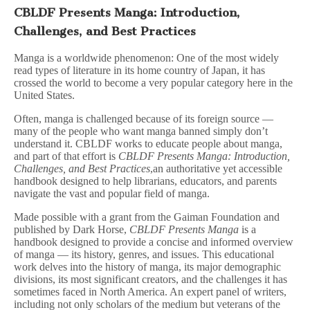
CBLDF Presents Manga: Introduction,
Challenges, and Best Practices
Manga is a worldwide phenomenon: One of the most widely
read types of literature in its home country of Japan, it has
crossed the world to become a very popular category here in the
United States.
Often, manga is challenged because of its foreign source —
many of the people who want manga banned simply don’t
understand it. CBLDF works to educate people about manga,
and part of that effort is
CBLDF Presents Manga: Introduction,
Challenges, and Best Practices
,an authoritative yet accessible
handbook designed to help librarians, educators, and parents
navigate the vast and popular field of manga.
Made possible with a grant from the Gaiman Foundation and
published by Dark Horse,
CBLDF Presents Manga
is a
handbook designed to provide a concise and informed overview
of manga — its history, genres, and issues. This educational
work delves into the history of manga, its major demographic
divisions, its most significant creators, and the challenges it has
sometimes faced in North America. An expert panel of writers,
including not only scholars of the medium but veterans of the