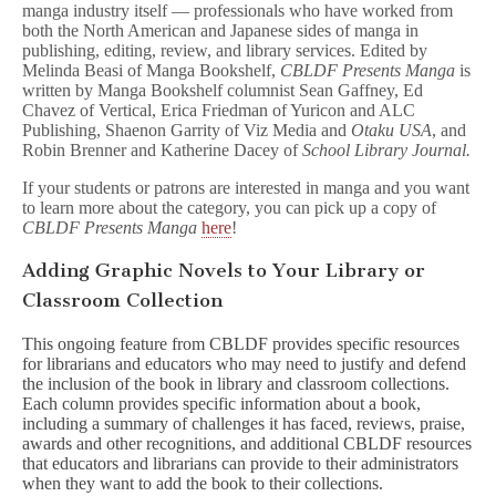
manga industry itself — professionals who have worked from
both the North American and Japanese sides of manga in
publishing, editing, review, and library services. Edited by
Melinda Beasi of Manga Bookshelf,
CBLDF Presents Manga
is
written by Manga Bookshelf columnist Sean Gaffney, Ed
Chavez of Vertical, Erica Friedman of Yuricon and ALC
Publishing, Shaenon Garrity of Viz Media and
Otaku USA
, and
Robin Brenner and Katherine Dacey of
School Library Journal.
If your students or patrons are interested in manga and you want
to learn more about the category, you can pick up a copy of
CBLDF Presents Manga
here
!
Adding Graphic Novels to Your Library or
Classroom Collection
This ongoing feature from CBLDF provides specific resources
for librarians and educators who may need to justify and defend
the inclusion of the book in library and classroom collections.
Each column provides specific information about a book,
including a summary of challenges it has faced, reviews, praise,
awards and other recognitions, and additional CBLDF resources
that educators and librarians can provide to their administrators
when they want to add the book to their collections.