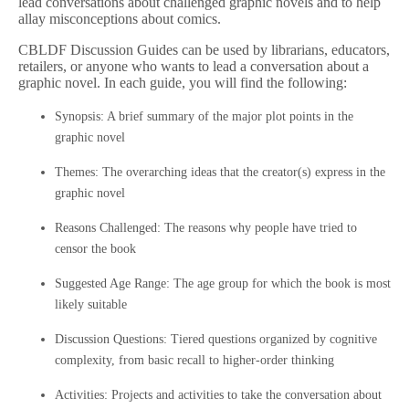
lead conversations about challenged graphic novels and to help
allay misconceptions about comics.
CBLDF Discussion Guides can be used by librarians, educators,
retailers, or anyone who wants to lead a conversation about a
graphic novel. In each guide, you will find the following:
Synopsis: A brief summary of the major plot points in the
graphic novel
Themes: The overarching ideas that the creator(s) express in the
graphic novel
Reasons Challenged: The reasons why people have tried to
censor the book
Suggested Age Range: The age group for which the book is most
likely suitable
Discussion Questions: Tiered questions organized by cognitive
complexity, from basic recall to higher-order thinking
Activities: Projects and activities to take the conversation about