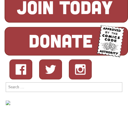
Search
for: