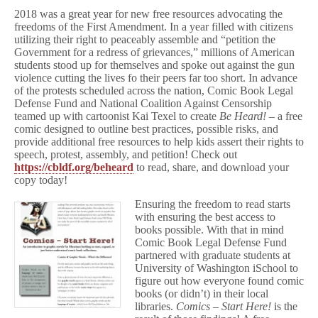
2018 was a great year for new free resources advocating the
freedoms of the First Amendment. In a year filled with citizens
utilizing their right to peaceably assemble and “petition the
Government for a redress of grievances,” millions of American
students stood up for themselves and spoke out against the gun
violence cutting the lives fo their peers far too short. In advance
of the protests scheduled across the nation, Comic Book Legal
Defense Fund and National Coalition Against Censorship
teamed up with cartoonist Kai Texel to create
Be Heard! –
a free
comic designed to outline best practices, possible risks, and
provide additional free resources to help kids assert their rights to
speech, protest, assembly, and petition! Check out
https://cbldf.org/beheard
to read, share, and download your
copy today!
Ensuring the freedom to read starts
with ensuring the best access to
books possible. With that in mind
Comic Book Legal Defense Fund
partnered with graduate students at
University of Washington iSchool to
figure out how everyone found comic
books (or didn’t) in their local
libraries.
Comics – Start Here!
is the