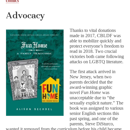
comics
Advocacy
Thanks to vital donations
made in 2017, CBLDF was
able to mobilize quickly and
protect everyone’s freedom to
read in 2018. Two crucial
victories both came following
attacks on LGBTQ literature.
The first attack arrived in
New Jersey, when two
parents decided that the
award-winning graphic
novel
Fun Home
was
unacceptable due to “the
sexually explicit nature.” The
book was assigned to various
senior English sections this
past spring, and one of the
parents, Steve DiSturco,
wanted it removed from the curriculum before his child became