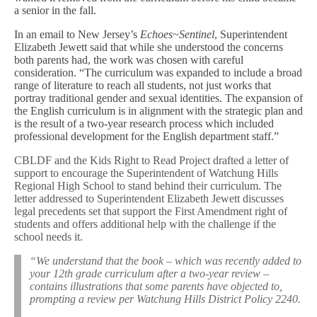
a senior in the fall.
In an email to New Jersey’s
Echoes~Sentinel
, Superintendent
Elizabeth Jewett said that while she understood the concerns
both parents had, the work was chosen with careful
consideration. “The curriculum was expanded to include a broad
range of literature to reach all students, not just works that
portray traditional gender and sexual identities. The expansion of
the English curriculum is in alignment with the strategic plan and
is the result of a two-year research process which included
professional development for the English department staff.”
CBLDF and the Kids Right to Read Project drafted a letter of
support to encourage the Superintendent of Watchung Hills
Regional High School to stand behind their curriculum. The
letter addressed to Superintendent Elizabeth Jewett discusses
legal precedents set that support the First Amendment right of
students and offers additional help with the challenge if the
school needs it.
“We understand that the book – which was recently added to
your 12th grade curriculum after a two-year review –
contains illustrations that some parents have objected to,
prompting a review per Watchung Hills District Policy 2240.