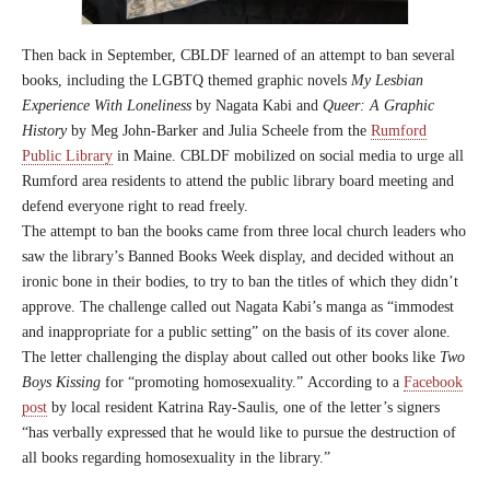
Then back in September, CBLDF learned of an attempt to ban several
books, including the LGBTQ themed graphic novels
My Lesbian
Experience With Loneliness
by Nagata Kabi and
Queer: A Graphic
History
by Meg John-Barker and Julia Scheele from the
Rumford
Public Library
in Maine. CBLDF mobilized on social media to urge all
Rumford area residents to attend the public library board meeting and
defend everyone right to read freely.
The attempt to ban the books came from three local church leaders who
saw the library’s Banned Books Week display, and decided without an
ironic bone in their bodies, to try to ban the titles of which they didn’t
approve. The challenge called out Nagata Kabi’s manga as “immodest
and inappropriate for a public setting” on the basis of its cover alone.
The letter challenging the display about called out other books like
Two
Boys Kissing
for “promoting homosexuality.” According to a
Facebook
post
by local resident Katrina Ray-Saulis, one of the letter’s signers
“has verbally expressed that he would like to pursue the destruction of
all books regarding homosexuality in the library.”