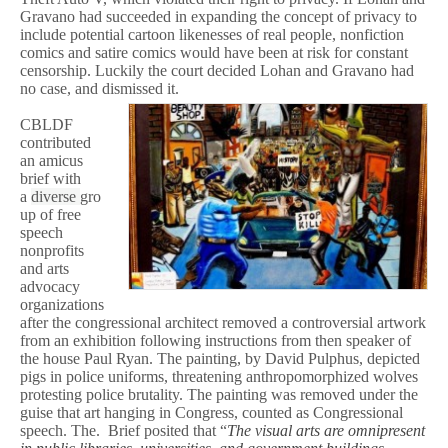
Gravano had succeeded in expanding the concept of privacy to
include potential cartoon likenesses of real people, nonfiction
comics and satire comics would have been at risk for constant
censorship. Luckily the court decided Lohan and Gravano had
no case, and dismissed it.
CBLDF
contributed
an amicus
brief with
a
diverse
gro
up of free
speech
nonprofits
and arts
advocacy
organizations
after the congressional architect removed a controversial artwork
from an exhibition following instructions from then speaker of
the house Paul Ryan. The painting, by David Pulphus, depicted
pigs in police uniforms, threatening anthropomorphized wolves
protesting police brutality. The painting was removed under the
guise that art hanging in Congress, counted as Congressional
speech. The. Brief posited that “
The visual arts are omnipresent