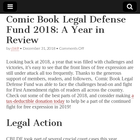
Comic Book Legal Defense
Comic
Fund 2018: A Year in
Review
Book
on
by
cbldf
•
December 31, 2018
•
Comments Off
Comic
Legal
Book
Looking back at 2018, a year that was filled with challenges and
Legal
victories, it’s easy to see that the front lines of free expression are
Defense
Defense
still under attack all too frequently. Thanks to the generous
Fund
2018:
support of members, readers, and followers, Comic Book Legal
A
Fund
Defense Fund was able to face the challenges head-on and fight
Year
for First Amendment rights of readers all across the country.
in
Check out some of the best parts of 2018, and consider making
a
Review
tax-deductible donation today
to help be a part of the continued
fight for free expression in 2019!
Legal Action
CBLDF took part of several crucial court cases this year,