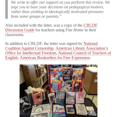
We write to offer our support as you perform this review. We
urge you to base your decisions on pedagogical motives,
rather than yielding to ideologically motivated pressures
from some groups or parents.”
Also included with the letter, was a copy of the
CBLDF
Discussion Guide
for teachers using
Fun Home
in their
classrooms.
In addition to CBLDF, the letter was signed by
National
Coalition Against Censorship
,
American Library Association’s
Office for Intellectual Freedom
,
National Council of Teachers of
English
,
American Booksellers for Free Expression
.