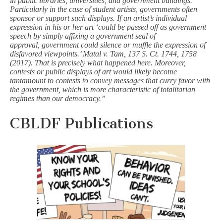
in public libraries, universities, and government buildings.
Particularly in the case of student artists, governments often
sponsor or support such displays. If an artist’s individual
expression in his or her art ‘could be passed off as government
speech by simply affixing a government seal of
approval, government could silence or muffle the expression of
disfavored viewpoints.’ Matal v. Tam, 137 S. Ct. 1744, 1758
(2017). That is precisely what happened here. Moreover,
contests or public displays of art would likely become
tantamount to contests to convey messages that curry favor with
the government, which is more characteristic of totalitarian
regimes than our democracy.”
CBLDF Publications