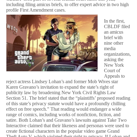
including filing amicus briefs, to offer expert advice in two high
profile First Amendment cases.
In the first,
CBLDF filed
an amicus
brief with
nine other
media
organizations,
asking the
New York
Court of
Appeals to
reject actress Lindsey Lohan’s and former Mob Wives star
Karen Gravano’s invitation to expand the state’s right of
publicity law by broadening New York Civil Rights Law
Section 51. The brief stated that the “plaintiffs’ proposed reading
of this state’s privacy statute would have a profoundly chilling
effect on free speech.” That reading would endanger a wide
range of comics, including works of nonfiction, fiction, and
satire. Both Lohan’s and Gravano’s lawsuits against Take Two
Interactive claimed that their likeness and personas were used to
create fictional characters in the popular video game Grand
Theft Auto V, which violated their right to privacy. If Lohan and