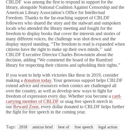
CBLDF was among the first to respond in support for the
library, alongside National Coalition Against Censorship and the
American Library Association’s Office for Intellectual
Freedom.
Thanks to the far-reaching support of CBLDF
followers who shared the story and the stalwart and outspoken
locals who attended the library meeting and fought for the
freedom to display books that cover the interests and stories of
many different voices, the challenge was shot down and the
display stayed standing. “The freedom to read is expanded when
citizens have the right to make up their own minds,” said
CBLDF Executive Director Charles Brownstein about the
decision, adding “We commend the board of the Rumford
library for respecting their citizens and upholding their rights.”
If you want to help with victories like these in 2019, consider
making a
donation today
. Your generous support helps CBLDF
extend advice and resources when comics are challenged all
over the country, as well as develop new ways to fight for
freedom of expression every day. Whether you become a
card-
carrying member of CBLDF
or snag free speech merch in
our
Reward Zone
, every dollar donated to CBLDF helps further
the fight for free speech in the coming year.
Tags:
2018
amicus brief
best of
free speech
legal action