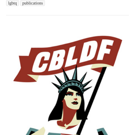
lgbtq
publications