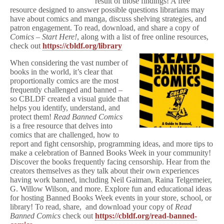
result of those findings! A free
resource designed to answer possible questions librarians may
have about comics and manga, discuss shelving strategies, and
patron engagement. To read, download, and share a copy of
Comics – Start Here!
, along with a list of free online resources,
check out
https://cbldf.org/library
When considering the vast number of
books in the world, it’s clear that
proportionally comics are the most
frequently challenged and banned –
so CBLDF created a visual guide that
helps you identify, understand, and
protect them!
Read Banned Comics
is a free resource that delves into
comics that are challenged, how to
report and fight censorship, programming ideas, and more tips to
make a celebration of Banned Books Week in your community!
Discover the books frequently facing censorship. Hear from the
creators themselves as they talk about their own experiences
having work banned, including Neil Gaiman, Raina Telgemeier,
G. Willow Wilson, and more. Explore fun and educational ideas
for hosting Banned Books Week events in your store, school, or
library! To read, share, and download your copy of
Read
Banned Comics
check out
https://cbldf.org/read-banned-