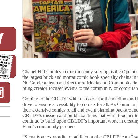
Chapel Hill Comics to most recently serving as the Operat
the largest brick and mortar comic book specialty chains in 
NCComicon team as Director of Media and Communications
bring creator-focused events to the community of comic fan
Coming to the CBLDF with a passion for the medium and in
drive to ensure accessibility to comics for all. As Commun
their extensive comics retail and event planning backgrou
CBLDF’s mission and build coalitions that work together to
continue to build upon CBLDF’s important work in creating
Fund’s community partners.
“Siena is an extraordinary addition to the CBLDF team,” s