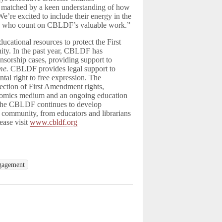
 matched by a keen understanding of how
We’re excited to include their energy in the
nals who count on CBLDF’s valuable work.”
ational resources to protect the First
ity. In the past year, CBLDF has
ensorship cases, providing support to
me.
CBLDF provides legal support to
ntal right to free expression. The
tection of First Amendment rights,
he comics medium and an ongoing education
. The CBLDF continues to develop
c community, from educators and librarians
ease visit
www.cbldf.org
gagement