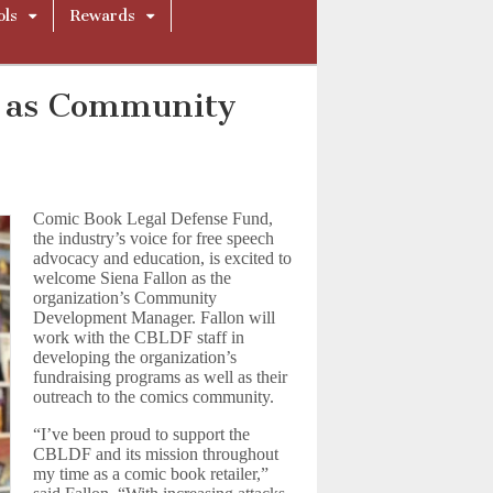
ols
Rewards
F as Community
Comic Book Legal Defense Fund,
the industry’s voice for free speech
advocacy and education, is excited to
welcome Siena Fallon as the
organization’s Community
Development Manager. Fallon will
work with the CBLDF staff in
developing the organization’s
fundraising programs as well as their
outreach to the comics community.
“I’ve been proud to support the
CBLDF and its mission throughout
my time as a comic book retailer,”