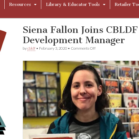
Resources
Library & Educator Tools
Retailer To
Siena Fallon Joins CBLD
Development Manager
on
by
cbldf
•
February 3, 2020
•
Comments Off
Siena
Fallon
Joins
CBLDF
as
Community
Development
Manager