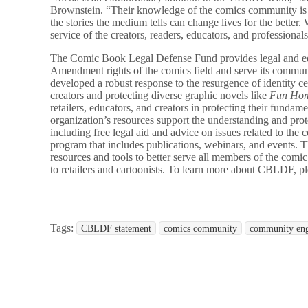
Brownstein. “Their knowledge of the comics community is
the stories the medium tells can change lives for the better. 
service of the creators, readers, educators, and professio
The Comic Book Legal Defense Fund provides legal and educ
Amendment rights of the comics field and serve its commun
developed a robust response to the resurgence of identity c
creators and protecting diverse graphic novels like
Fun Ho
retailers, educators, and creators in protecting their fundame
organization’s resources support the understanding and pro
including free legal aid and advice on issues related to t
program that includes publications, webinars, and events
resources and tools to better serve all members of the comi
to retailers and cartoonists. To learn more about CBLDF, pl
Tags:
CBLDF statement
comics community
community en