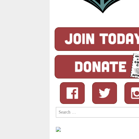
Search
for: