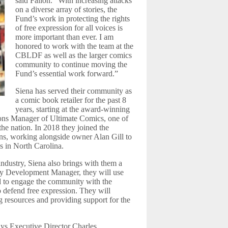
said Fallon. “With increasing attacks
on a diverse array of stories, the
Fund’s work in protecting the rights
of free expression for all voices is
more important than ever. I am
honored to work with the team at the
CBLDF as well as the larger comics
community to continue moving the
Fund’s essential work forward.”
Siena has served their community as
a comic book retailer for the past 8
years, starting at the award-winning
ions Manager of Ultimate Comics, one of
the nation. In 2018 they joined the
, working alongside owner Alan Gill to
s in North Carolina.
dustry, Siena also brings with them a
ity Development Manager, they will use
nd to engage the community with the
 defend free expression. They will
 resources and providing support for the
ays Executive Director Charles