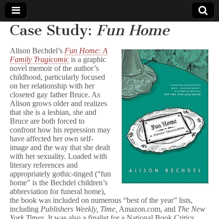
Case Study:
Fun Home
Comic
Alison Bechdel’s
Fun Home: A
Family Tragicomic
is a graphic
Book
novel memoir of the author’s
childhood, particularly focused
Legal
on her relationship with her
closeted gay father Bruce. As
Alison grows older and realizes
Defense
that she is a lesbian, she and
Bruce are both forced to
confront how his repression may
Fund
have affected her own self-
image and the way that she dealt
with her sexuality. Loaded with
literary references and
appropriately gothic-tinged (“fun
home” is the Bechdel children’s
abbreviation for funeral home),
the book was included on numerous “best of the year” lists,
including
Publishers Weekly, Time,
Amazon.com, and
The New
York Times
. It was also a finalist for a National Book Critics