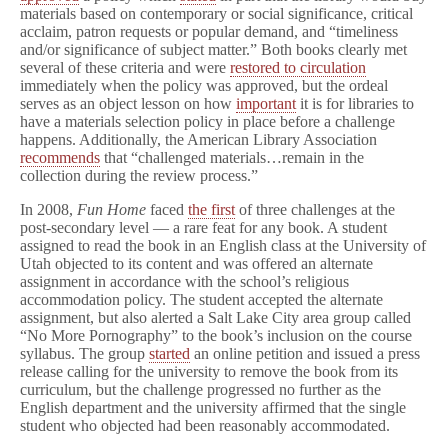
materials based on contemporary or social significance, critical
acclaim, patron requests or popular demand, and “timeliness
and/or significance of subject matter.” Both books clearly met
several of these criteria and were
restored to circulation
immediately when the policy was approved, but the ordeal
serves as an object lesson on how
important
it is for libraries to
have a materials selection policy in place before a challenge
happens. Additionally, the American Library Association
recommends
that “challenged materials…remain in the
collection during the review process.”
In 2008,
Fun Home
faced
the first
of three challenges at the
post-secondary level — a rare feat for any book. A student
assigned to read the book in an English class at the University of
Utah objected to its content and was offered an alternate
assignment in accordance with the school’s religious
accommodation policy. The student accepted the alternate
assignment, but also alerted a Salt Lake City area group called
“No More Pornography” to the book’s inclusion on the course
syllabus. The group
started
an online petition and issued a press
release calling for the university to remove the book from its
curriculum, but the challenge progressed no further as the
English department and the university affirmed that the single
student who objected had been reasonably accommodated.