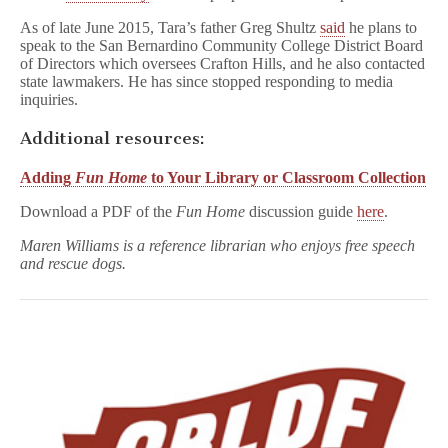
As of late June 2015, Tara’s father Greg Shultz
said
he plans to
speak to the San Bernardino Community College District Board
of Directors which oversees Crafton Hills, and he also contacted
state lawmakers. He has since stopped responding to media
inquiries.
Additional resources:
Adding
Fun Home
to Your Library or Classroom Collection
Download a PDF of the
Fun Home
discussion guide
here
.
Maren Williams is a reference librarian who enjoys free speech
and rescue dogs.