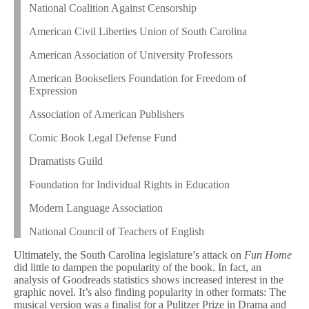
National Coalition Against Censorship
American Civil Liberties Union of South Carolina
American Association of University Professors
American Booksellers Foundation for Freedom of
Expression
Association of American Publishers
Comic Book Legal Defense Fund
Dramatists Guild
Foundation for Individual Rights in Education
Modern Language Association
National Council of Teachers of English
Ultimately, the South Carolina legislature’s attack on
Fun Home
did little to dampen the popularity of the book. In fact, an
analysis of Goodreads statistics shows increased interest in the
graphic novel. It’s also finding popularity in other formats: The
musical version was a finalist for a Pulitzer Prize in Drama and