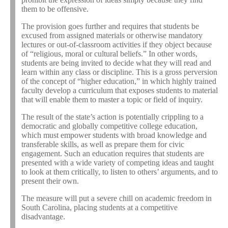
them to be offensive.
The provision goes further and requires that students be
excused from assigned materials or otherwise mandatory
lectures or out-of-classroom activities if they object because
of “religious, moral or cultural beliefs.” In other words,
students are being invited to decide what they will read and
learn within any class or discipline. This is a gross perversion
of the concept of “higher education,” in which highly trained
faculty develop a curriculum that exposes students to material
that will enable them to master a topic or field of inquiry.
The result of the state’s action is potentially crippling to a
democratic and globally competitive college education,
which must empower students with broad knowledge and
transferable skills, as well as prepare them for civic
engagement. Such an education requires that students are
presented with a wide variety of competing ideas and taught
to look at them critically, to listen to others’ arguments, and to
present their own.
The measure will put a severe chill on academic freedom in
South Carolina, placing students at a competitive
disadvantage.