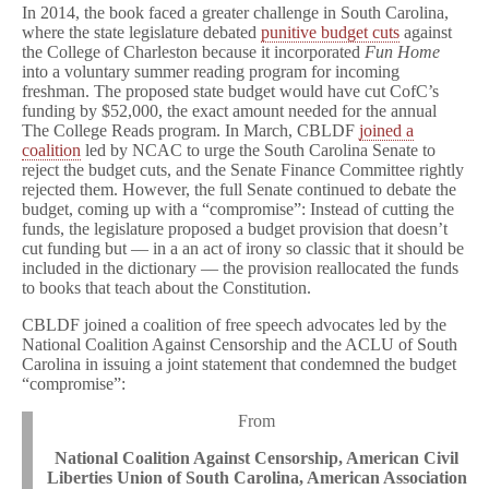
In 2014, the book faced a greater challenge in South Carolina,
where the state legislature debated
punitive budget cuts
against
the College of Charleston because it incorporated
Fun Home
into a voluntary summer reading program for incoming
freshman. The proposed state budget would have cut CofC’s
funding by $52,000, the exact amount needed for the annual
The College Reads program. In March, CBLDF
joined a
coalition
led by NCAC to urge the South Carolina Senate to
reject the budget cuts, and the Senate Finance Committee rightly
rejected them. However, the full Senate continued to debate the
budget, coming up with a “compromise”: Instead of cutting the
funds, the legislature proposed a budget provision that doesn’t
cut funding but — in a an act of irony so classic that it should be
included in the dictionary — the provision reallocated the funds
to books that teach about the Constitution.
CBLDF joined a coalition of free speech advocates led by the
National Coalition Against Censorship and the ACLU of South
Carolina in issuing a joint statement that condemned the budget
“compromise”:
From
National Coalition Against Censorship, American Civil
Liberties Union of South Carolina, American Association