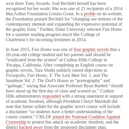
won three Tony Awards. And Bechdel herself has been
recognized for her work: She was one of 21 recipients of a 2014
MacArthur Foundation Genius Grant. In a
profile
on its website,
the Foundation praised Bechdel for “changing our notions of the
contemporary memoir and expanding the expressive potential of
the graphic form.” Further, Duke University selected
Fun Home
for a summer reading program much like College of
Charleston’s for incoming freshmen in 2014.
In June 2015,
Fun Home
was one of
four graphic novels
that a
20-year-old college student and her parents said should be
“eradicated from the system” at Crafton Hills College in
Yucaipa, California. After completing an English course on
graphic novels, Tara Shultz publicly raised objections to
Persepolis
,
Fun Home
,
Y: The Last Man Vol. 1
, and
The
Sandman Vol. 2: The Doll’s House
as “pornography” and
“garbage,” saying that Associate Professor Ryan Bartlett “should
have stood up the first day of class and warned us.” Crafton
Hills administrators
responded
with a strong statement in support
of academic freedom, although President Cheryl Marshall did
note that future syllabi for the graphic novel course will include
a disclaimer “so students have a better understanding of the
course content.” CBLDF
joined the National Coalition Against
Censorship
to protest this attack on academic freedom, and the
district
backed away
from the proposed disclaimer plan.