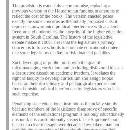
The provision is ostensibly a compromise, replacing a
previous version in the House to cut funding in amounts to
reflect the cost of the books. The version enacted poses
exactly the same concerns as the initially proposed cuts: it
represents unwarranted political interference with academic
freedom and undermines the integrity of the higher education
system in South Carolina. The history of the legislative
debate makes it 100% clear that the legislature’s primary
concern is to force schools to eliminate educational content
that some legislators dislike, or risk financial penalties.
Such leveraging of public funds with the goal of
micromanaging curriculum and excluding disfavored ideas is
a destructive assault on academic freedom. It violates the
right of faculty to develop curriculum and assign books
based on their disciplinary and pedagogical expertise and
free of outside political interference by legislators who lack
such expertise.
Penalizing state educational institutions financially simply
because members of the legislature disapprove of specific
elements of the educational program is not only educationally
unsound, it is constitutionally suspect. The Supreme Court
has sent a clear message over decades: lawmakers may not
prohibit the expression of ideas simply because they find