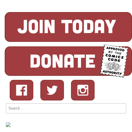
Search
for: