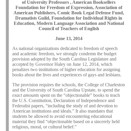
of University Professors , American Booksellers
Foundation for Freedom of Expression, Association of
American Publishers, Comic Book Legal Defense Fund,
Dramatists Guild, Foundation for Individual Rights in
Education, Modern Language Association and National
Council of Teachers of English
June 13, 2014
As national organizations dedicated to freedom of speech
and academic freedom, we strongly condemn the budget
provision adopted by the South Carolina Legislature and
accepted by Governor Haley on June 12, 2014, which
penalizes two institutions of higher education for assigning
books about the lives and experiences of gays and lesbians.
The provision requires the schools, the College of Charleston
and the University of South Carolina Upstate, to spend the
exact amounts
spent on the “objectionable” books to teach
the U.S. Constitution, Declaration of Independence and
Federalist papers, “including the study of and devotion to
American institutions and ideals.” It also mandates that
students be allowed to avoid encountering educational
material they find “objectionable based on a sincerely held
religious, moral, or cultural belief.”