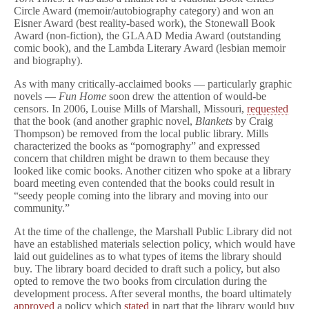
Circle Award (memoir/autobiography category) and won an
Eisner Award (best reality-based work), the Stonewall Book
Award (non-fiction), the GLAAD Media Award (outstanding
comic book), and the Lambda Literary Award (lesbian memoir
and biography).
As with many critically-acclaimed books — particularly graphic
novels —
Fun Home
soon drew the attention of would-be
censors. In 2006, Louise Mills of Marshall, Missouri,
requested
that the book (and another graphic novel,
Blankets
by Craig
Thompson) be removed from the local public library. Mills
characterized the books as “pornography” and expressed
concern that children might be drawn to them because they
looked like comic books. Another citizen who spoke at a library
board meeting even contended that the books could result in
“seedy people coming into the library and moving into our
community.”
At the time of the challenge, the Marshall Public Library did not
have an established materials selection policy, which would have
laid out guidelines as to what types of items the library should
buy. The library board decided to draft such a policy, but also
opted to remove the two books from circulation during the
development process. After several months, the board ultimately
approved
a policy which
stated
in part that the library would buy