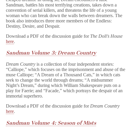
Sandman, battles his most terrifying creations, takes down a
convention of serial killers, and threatens the life of a young
woman who can break down the walls between dreamers. The
book also introduces three more members of the Endless:
Destiny, Desire, and Despair.
Download a PDF of the discussion guide for
The Doll’s House
here
.
Sandman Volume 3: Dream Country
Dream Country
is a collection of four independent stories:
“Calliope,” which focuses on the imprisonment and abuse of the
muse Calliope; “A Dream of a Thousand Cats,” in which cats
seek to change the world through dreams; “A midsummer
Night’s Dream,” during which William Shakespeare puts on a
play for Faerie; and “Facade,” which portrays the despair of an
immortal superhero.
Download a PDF of the discussion guide for
Dream Country
here
.
Sandman Volume 4: Season of Mists