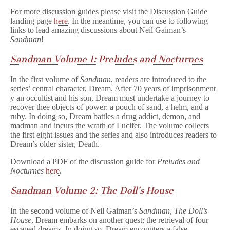
For more discussion guides please visit the Discussion Guide
landing page
here
. In the meantime, you can use to following
links to lead amazing discussions about Neil Gaiman’s
Sandman
!
Sandman Volume 1: Preludes and Nocturnes
In the first volume of
Sandman
, readers are introduced to the
series’ central character, Dream. After 70 years of imprisonment
y an occultist and his son, Dream must undertake a journey to
recover thee objects of power: a pouch of sand, a helm, and a
ruby. In doing so, Dream battles a drug addict, demon, and
madman and incurs the wrath of Lucifer. The volume collects
the first eight issues and the series and also introduces readers to
Dream’s older sister, Death.
Download a PDF of the discussion guide for
Preludes and
Nocturnes
here
.
Sandman Volume 2: The Doll’s House
In the second volume of Neil Gaiman’s
Sandman
,
The Doll’s
House
, Dream embarks on another quest: the retrieval of four
escaped dreams. In doing so, Dream encounters a false