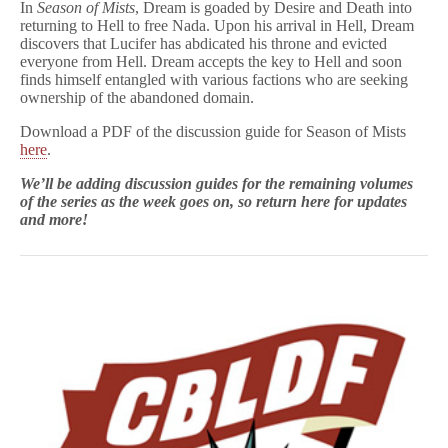
In
Season of Mists
, Dream is goaded by Desire and Death into
returning to Hell to free Nada. Upon his arrival in Hell, Dream
discovers that Lucifer has abdicated his throne and evicted
everyone from Hell. Dream accepts the key to Hell and soon
finds himself entangled with various factions who are seeking
ownership of the abandoned domain.
Download a PDF of the discussion guide for Season of Mists
here
.
We’ll be adding discussion guides for the remaining volumes
of the series as the week goes on, so return here for updates
and more!