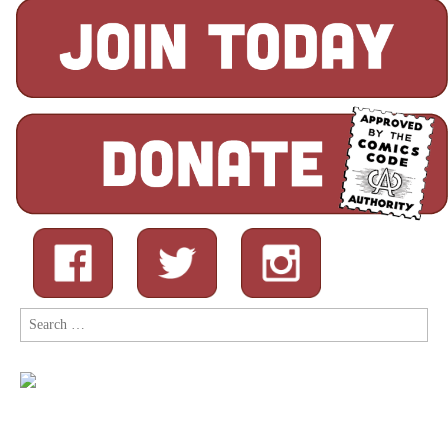
Search
for: