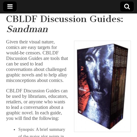
CBLDF Discussion Guides:
Comic
Sandman
Book
Given their visual nature,
comics are easy targets for
Legal
would-be censors. CBLDF
Discussion Guides are tools that
can be used to lead
Defense
conversations about challenged
graphic novels and to help allay
misconceptions about comics.
Fund
CBLDF Discussion Guides can
be used by librarians, educators,
retailers, or anyone who wants
to lead a conversation about a
graphic novel. In each guide,
you will find the following:
Synopsis: A brief summary
of the major plot points in