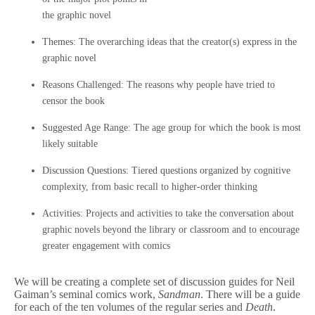
the graphic novel
Themes: The overarching ideas that the creator(s) express in the
graphic novel
Reasons Challenged: The reasons why people have tried to
censor the book
Suggested Age Range: The age group for which the book is most
likely suitable
Discussion Questions: Tiered questions organized by cognitive
complexity, from basic recall to higher-order thinking
Activities: Projects and activities to take the conversation about
graphic novels beyond the library or classroom and to encourage
greater engagement with comics
We will be creating a complete set of discussion guides for Neil
Gaiman’s seminal comics work,
Sandman
. There will be a guide
for each of the ten volumes of the regular series and
Death
.