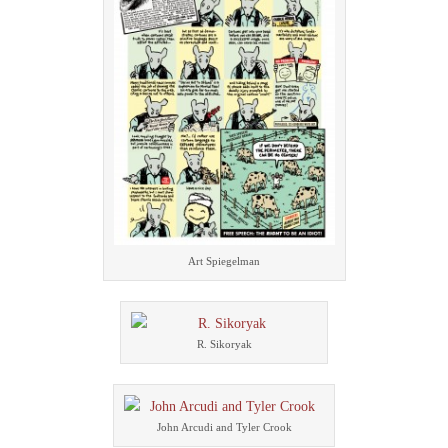
Art Spiegelman
R. Sikoryak
John Arcudi and Tyler Crook