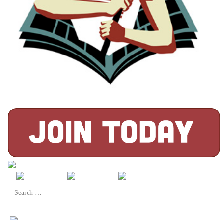
Search
for: