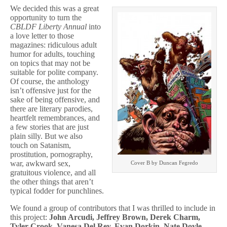
We decided this was a great
opportunity to turn the
CBLDF Liberty Annual
into
a love letter to those
magazines: ridiculous adult
humor for adults, touching
on topics that may not be
suitable for polite company.
Of course, the anthology
isn’t offensive just for the
sake of being offensive, and
there are literary parodies,
heartfelt remembrances, and
a few stories that are just
plain silly. But we also
touch on Satanism,
prostitution, pornography,
war, awkward sex,
Cover B by Duncan Fegredo
gratuitous violence, and all
the other things that aren’t
typical fodder for punchlines.
We found a group of contributors that I was thrilled to include in
this project:
John Arcudi, Jeffrey Brown, Derek Charm,
Tyler Crook, Vanesa Del Rey, Evan Dorkin, Nate Doyle,