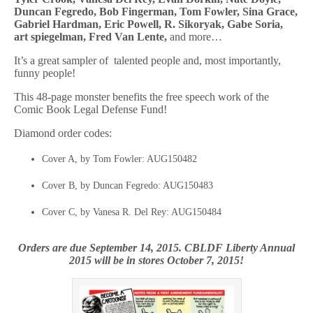
Duncan Fegredo, Bob Fingerman, Tom Fowler, Sina Grace,
Gabriel Hardman, Eric Powell, R. Sikoryak, Gabe Soria,
art spiegelman, Fred Van Lente,
and more…
It’s a great sampler of talented people and, most importantly,
funny people!
This 48-page monster benefits the free speech work of the
Comic Book Legal Defense Fund!
Diamond order codes:
Cover A, by Tom Fowler: AUG150482
Cover B, by Duncan Fegredo: AUG150483
Cover C, by Vanesa R. Del Rey: AUG150484
Orders are due September 14, 2015. CBLDF Liberty Annual
2015 will be in stores October 7, 2015!