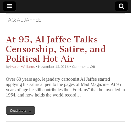
TAG:
AL JAFFEE
Comic
Book
At 95, Al Jaffee Talks
Censorship, Satire, and
Legal
Political Hot Air
Defense
on
by
Maren Williams
•
November 15, 2016
•
Comments Off
At
95,
Fund
Over 60 years ago, legendary cartoonist Al Jaffee started
Al
applying his satirical pen to the pages of Mad Magazine. At 95
Jaffee
years of age he still contributes the “Fold-ins” that he invented in
Talks
Censorship,
1964, and now holds the world record…
Satire,
and
Political
Read more →
Hot
Air