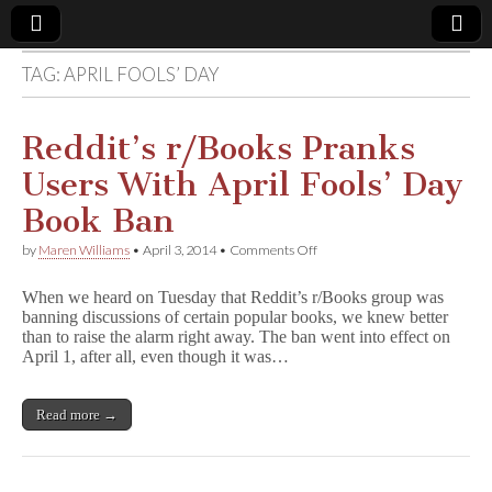
TAG:
APRIL FOOLS’ DAY
Comic
Book
Reddit’s r/Books Pranks
Users With April Fools’ Day
Legal
Book Ban
Defense
on
by
Maren Williams
•
April 3, 2014
•
Comments Off
Reddit’s
r/Books
Fund
When we heard on Tuesday that Reddit’s r/Books group was
Pranks
banning discussions of certain popular books, we knew better
Users
than to raise the alarm right away. The ban went into effect on
With
April
April 1, after all, even though it was…
Fools’
Day
Book
Read more →
Ban