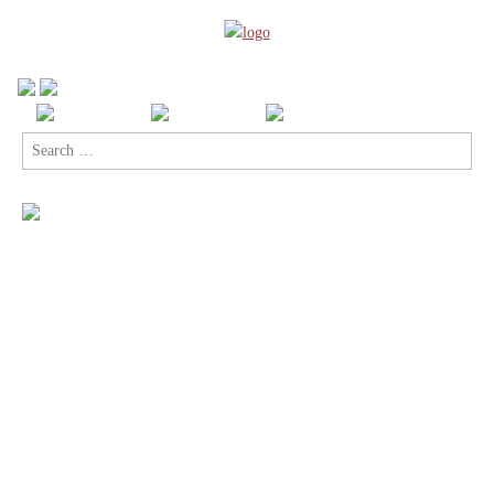
Search
for: