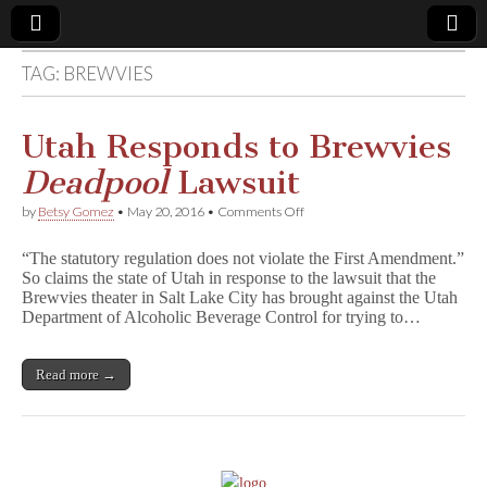
TAG:
BREWVIES
Comic
Book
Utah Responds to Brewvies
Deadpool
Lawsuit
Legal
on
by
Betsy Gomez
•
May 20, 2016
•
Comments Off
Utah
Defense
Responds
“The statutory regulation does not violate the First Amendment.”
to
So claims the state of Utah in response to the lawsuit that the
Brewvies
Fund
Brewvies theater in Salt Lake City has brought against the Utah
D
e
Department of Alcoholic Beverage Control for trying to…
a
d
p
Read more →
o
o
l
Lawsuit