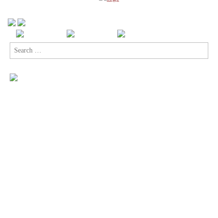
Search
for: