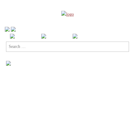
Search
for: