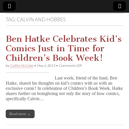
TAG:
CALVIN AND HOBBES
Comic
Book
Ben Hatke Celebrates Kid’s
Comics Just in Time for
Legal
Children’s Book Week!
Defense
on
by
Caitlin McCabe
•
May 6, 2015
•
Comments Off
Ben
Hatke
Fund
Last week, friend of the fund, Ben
Celebrates
Hatke, shared his thoughts on kid’s comics with us with an
Kid’s
exclusive comic! In celebration of Children’s Book Week, Hatke
Comics
Just
shares further on boingboing not only the story of how comics,
in
specifically Calvin…
Time
for
Children’s
Read more →
Book
Week!