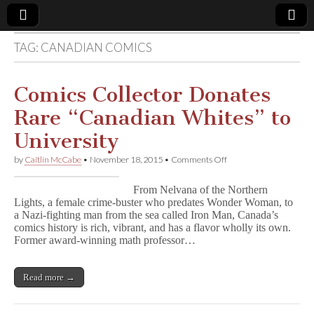
TAG:
CANADIAN COMICS
Comic
Book
Comics Collector Donates
Rare “Canadian Whites” to
Legal
University
Defense
on
by
Caitlin McCabe
•
November 18, 2015
•
Comments Off
Comics
Collector
Fund
From Nelvana of the Northern
Donates
Lights, a female crime-buster who predates Wonder Woman, to
Rare
a Nazi-fighting man from the sea called Iron Man, Canada’s
“Canadian
Whites”
comics history is rich, vibrant, and has a flavor wholly its own.
to
Former award-winning math professor…
University
Read more →