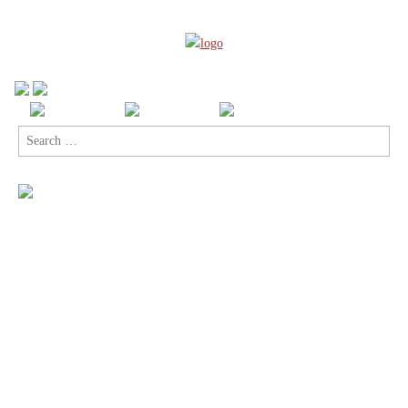
Search
for: