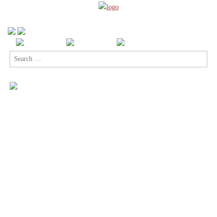
Search
for: