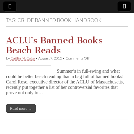
TAG:
CBLDF BANNED BOOK HANDBOOK
Comic
Book
ACLU’s Banned Books
Beach Reads
Legal
on
by
Caitlin McCabe
•
August 7, 2015
•
Comments Off
ACLU’s
Defense
Banned
Summer’s in full-swing and what
Books
could be better beach reading than a bag full of banned books!
Beach
Fund
Carol Rose, executive director of the ACLU of Massachusetts,
Reads
recently put together a list of her controversial favorites that
prove not only to…
Read more →