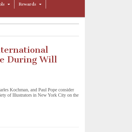
ols
Rewards
ternational
e During Will
arles Kochman, and Paul Pope consider
iety of Illustrators in New York City on the