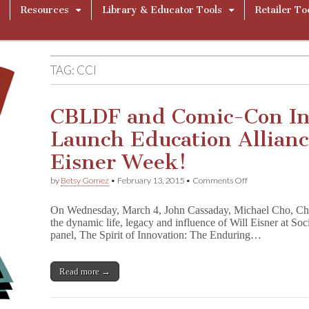
Resources
Library & Educator Tools
Retailer To
TAG:
CCI
CBLDF and Comic-Con In
Launch Education Allianc
Eisner Week!
on
by
Betsy Gomez
•
February 13, 2015
•
Comments Off
CBLDF
and
On Wednesday, March 4, John Cassaday, Michael Cho, Ch
Comic-
the dynamic life, legacy and influence of Will Eisner at Soc
Con
panel, The Spirit of Innovation: The Enduring…
International
Launch
Education
Alliance
Read more →
During
Will
Eisner