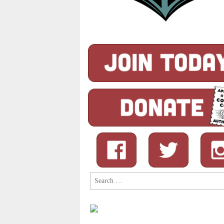
Search
for: