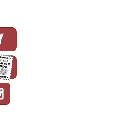
Week!