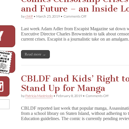
and Future – an Inside 
on
by
cbldf
•
March 25, 2019
•
Comments Off
Comics
Censorship
Last week Adam Adler from Escapist Magazine sat down 
Crises
Executive Director Charles Brownstein to talk about censors
Past,
current crises. Escapist is a journalistic take on an amalga
Present,
and
Future
–
Read more →
an
Inside
Look
at
CBLDF and Kids’ Right to
CBLDF
Stand Up for Manga
on
by
Patricia Mastricolo
•
February 8, 2019
•
Comments Off
CBLDF
and
CBLDF reported last week that popular manga, Assassinat
Kids’
from a school library on Staten Island, without adhering t
Right
Education guidelines. The comic is currently pending rev
to
Read
Project