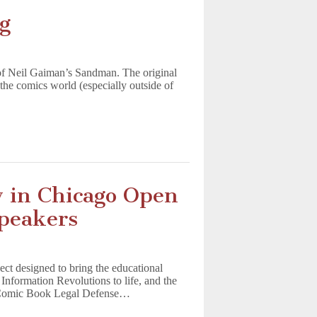
g
of Neil Gaiman’s Sandman. The original
the comics world (especially outside of
y in Chicago Open
Speakers
t designed to bring the educational
nformation Revolutions to life, and the
e Comic Book Legal Defense…