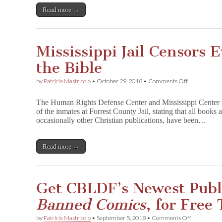
All,
Read more →
featuring
CBLDF
Speakers
Mississippi Jail Censors 
the Bible
on
by
Patricia Mastricolo
•
October 29, 2018
•
Comments Off
Mississippi
Jail
The Human Rights Defense Center and Mississippi Center fo
Censors
of the inmates at Forrest County Jail, stating that all books
Everything
occasionally other Christian publications, have been…
Except
the
Bible
Read more →
Get CBLDF’s Newest Publ
Banned Comics
, for Free
on
by
Patricia Mastricolo
•
September 5, 2018
•
Comments Off