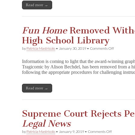
Stand
Read more →
Up
for
Manga
Fun Home
Removed Witho
High School Library
on
by
Patricia Mastricolo
•
January 30, 2019
•
Comments Off
F
u
Information is coming to light that the award-winning gr
n
Tragicomic by Alison Bechdel, has been removed from a hi
H
following the appropriate procedures for challenging instr
o
m
e
Removed
Read more →
Without
Review
in
NJ
Supreme Court Rejects Pe
High
School
Legal News
Library
on
by
Patricia Mastricolo
•
January 9, 2019
•
Comments Off