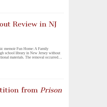
ut Review in NJ
aphic memoir Fun Home: A Family
gh school library in New Jersey without
uctional materials. The removal occurred…
tition from
Prison