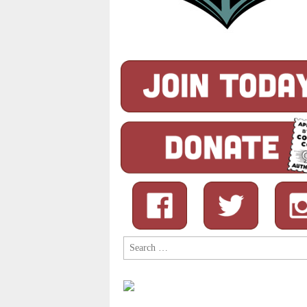
Search
for: