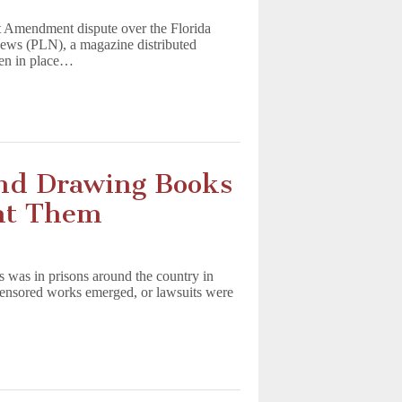
t Amendment dispute over the Florida
News (PLN), a magazine distributed
en in place…
nd Drawing Books
ant Them
ts was in prisons around the country in
 censored works emerged, or lawsuits were