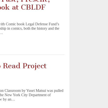
Look at CBLDF
with Comic book Legal Defense Fund’s
hip in comics, both the history and the
m…
 Read Project
ion Classroom by Yusei Matsui was pulled
o the New York City Department of
iew by an…