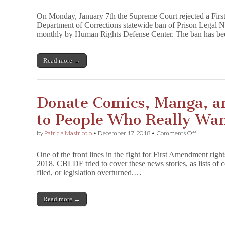
Supreme
Court
On Monday, January 7th the Supreme Court rejected a Firs
Rejects
Department of Corrections statewide ban of Prison Legal 
Petition
monthly by Human Rights Defense Center. The ban has be
from
P
r
i
Read more →
s
o
n
L
Donate Comics, Manga, a
e
g
to People Who Really W
a
l
N
on
by
Patricia Mastricolo
•
December 17, 2018
•
Comments Off
e
Donate
w
Comics,
One of the front lines in the fight for First Amendment righ
s
Manga,
2018. CBLDF tried to cover these news stories, as lists of
and
filed, or legislation overturned.…
Drawing
Books
to
People
Read more →
Who
Really
Want