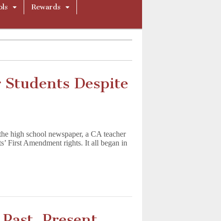
ols
Rewards
 Students Despite
r the high school newspaper, a CA teacher
ts’ First Amendment rights. It all began in
Past, Present,