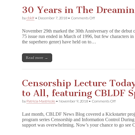
Them
30 Years in The Dreamin
on
by
cbldf
•
December 7, 2018
•
Comments Off
30
Years
November 29th marked the 30th Anniversary of the debut 
in
75 issue run ended in March of 1996, but few characters in 
The
the superhero genre) have held on to…
Dreaming
Read more →
Censorship Lecture Toda
to All, featuring CBLDF 
on
by
Patricia Mastricolo
•
November 9, 2018
•
Comments Off
Censorship
Lecture
Last month, CBLDF News Blog covered a Kickstarter projec
Today
program series Censorship and Information Control During I
in
support was overwhelming. Now’s your chance to go se
Chicago
Open
to