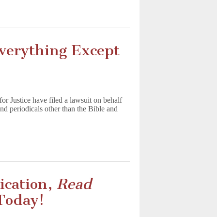
Everything Except
r Justice have filed a lawsuit on behalf
 and periodicals other than the Bible and
ication,
Read
 Today!