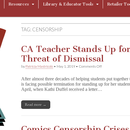
Resources
Library & Educator Tools
Retailer To
TAG:
CENSORSHIP
CA Teacher Stands Up for
Threat of Dismissal
on
by
Patricia Mastricolo
•
May 1, 2019
•
Comments Off
CA
Teacher
After almost three decades of helping students put togethe
Stands
is facing possible termination for standing up for her studen
Up
April, when Kathi Duffel received a letter…
for
Students
Despite
Threat
Read more →
of
Dismissal
Comics Censorship Crises 