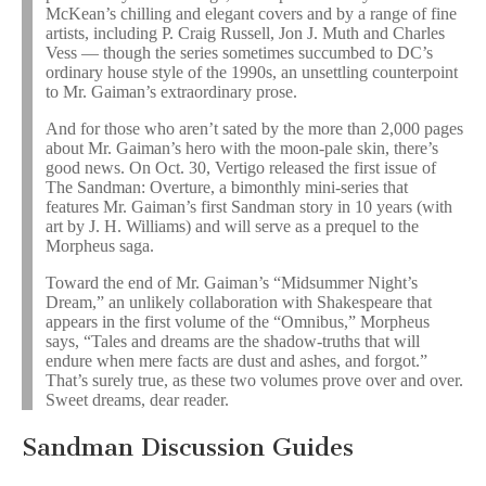
McKean’s chilling and elegant covers and by a range of fine
artists, including P. Craig Russell, Jon J. Muth and Charles
Vess — though the series sometimes succumbed to DC’s
ordinary house style of the 1990s, an unsettling counterpoint
to Mr. Gaiman’s extraordinary prose.
And for those who aren’t sated by the more than 2,000 pages
about Mr. Gaiman’s hero with the moon-pale skin, there’s
good news. On Oct. 30, Vertigo released the first issue of
The Sandman: Overture, a bimonthly mini-series that
features Mr. Gaiman’s first Sandman story in 10 years (with
art by J. H. Williams) and will serve as a prequel to the
Morpheus saga.
Toward the end of Mr. Gaiman’s “Midsummer Night’s
Dream,” an unlikely collaboration with Shakespeare that
appears in the first volume of the “Omnibus,” Morpheus
says, “Tales and dreams are the shadow-truths that will
endure when mere facts are dust and ashes, and forgot.”
That’s surely true, as these two volumes prove over and over.
Sweet dreams, dear reader.
Sandman Discussion Guides