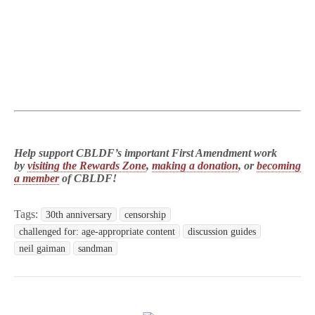
Help support CBLDF’s important First Amendment work
by
visiting the Rewards Zone
,
making a donation
, or
becoming
a member
of CBLDF!
Tags:
30th anniversary
censorship
challenged for: age-appropriate content
discussion guides
neil gaiman
sandman