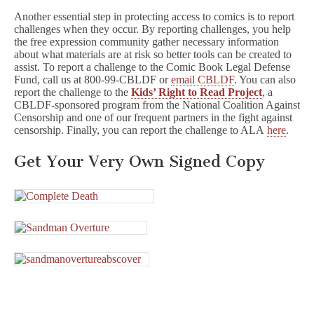
Another essential step in protecting access to comics is to report
challenges when they occur. By reporting challenges, you help
the free expression community gather necessary information
about what materials are at risk so better tools can be created to
assist. To report a challenge to the Comic Book Legal Defense
Fund, call us at 800-99-CBLDF or
email CBLDF
. You can also
report the challenge to the
Kids’ Right to Read Project
, a
CBLDF-sponsored program from the National Coalition Against
Censorship and one of our frequent partners in the fight against
censorship. Finally, you can report the challenge to ALA
here
.
Get Your Very Own Signed Copy