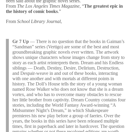
been said about the graphic novel series.
From
The Los Angeles Times Magazine
, “
The greatest epic in
the history of comic books
.”
From
School Library Journal
,
Gr 7 Up
— There is no question that the books in Gaiman’s
“Sandman” series (Vertigo) are some of the best and most
groundbreaking graphic novels ever written. The artwork
shows unique characters whose images change from story to
story as each artist reinterprets them. Dream and his Endless
siblings — Death, Destiny, Desire, Delirium, Destruction,
and Despair-weave in and out of these books, interacting
with one another and with mortals at different points in
history. The Doll’s House tells the story of a young woman
named Rose Walker who does not know that she is a dream
vortex, and who has to overcome many obstacles to rescue
her little brother from captivity. Dream Country contains four
stories, including the World Fantasy Award-winning “A
Midsummer Night’s Dream,” in which Shakespeare
premieres his new play before a group of faeries. Over the
years, the books in this series have been released multiple
times, first in paperback and later in hardcover. The question
remains whether or not these recolored editions are worth