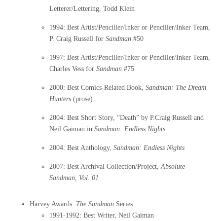
Letterer/Lettering, Todd Klein
1994: Best Artist/Penciller/Inker or Penciller/Inker Team,
P. Craig Russell for
Sandman
#50
1997: Best Artist/Penciller/Inker or Penciller/Inker Team,
Charles Vess for
Sandman
#75
2000: Best Comics-Related Book,
Sandman: The Dream
Hunters
(prose)
2004: Best Short Story, “Death” by P.Craig Russell and
Neil Gaiman in
Sandman: Endless Nights
2004: Best Anthology,
Sandman: Endless Nights
2007: Best Archival Collection/Project,
Absolute
Sandman, Vol. 01
Harvey Awards:
The
Sandman
Series
1991-1992: Best Writer, Neil Gaiman