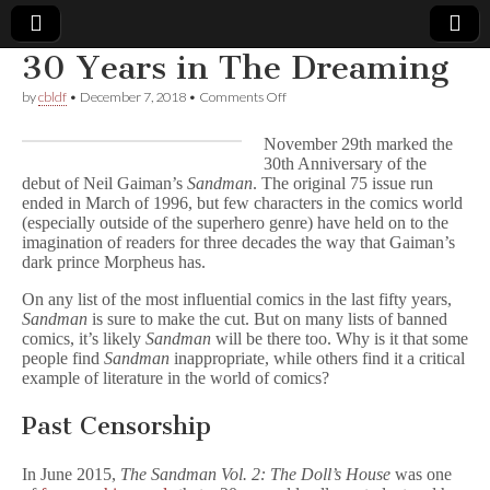
30 Years in The Dreaming
Comic
on
by
cbldf
•
December 7, 2018
•
Comments Off
30
Years
Book
November 29th marked the
in
30th Anniversary of the
The
debut of Neil Gaiman’s
Sandman
. The original 75 issue run
Dreaming
Legal
ended in March of 1996, but few characters in the comics world
(especially outside of the superhero genre) have held on to the
Defense
imagination of readers for three decades the way that Gaiman’s
dark prince Morpheus has.
Fund
On any list of the most influential comics in the last fifty years,
Sandman
is sure to make the cut. But on many lists of banned
comics, it’s likely
Sandman
will be there too. Why is it that some
people find
Sandman
inappropriate, while others find it a critical
example of literature in the world of comics?
Past Censorship
In June 2015,
The Sandman Vol. 2: The Doll’s House
was one