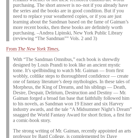
purchasing. The short answer is no–not if you already have
the series and the books are in good condition. But if you
need to replace your weathered copies, or if you are just
learning about the Sandman based on the fame of Gaiman’s
more recent books, then these books are definitely worth
purchasing. –Andrea Lipinski, New York Public Library
(reviewing “The Sandman”” Vols. 2 and 3)
From
The New York Times
,
With “The Sandman Omnibus,” each book is shrewdly
designed by Louis Prandi to look like an ancient mystic
tome. It’s spellbinding to watch Mr. Gaiman — from first
wobbly, coltlike steps to thoroughbred confidence — create
one of fantasy literature’s deep mythologies. In these tales of
Morpheus, the King of Dreams, and his siblings — Death,
Desire, Despair, Delirium, Destruction and Destiny — Mr.
Gaiman forged a broad fan base that faithfully followed him
to his novels, as Sandman won 19 Eisner and six Harvey
industry awards, and the tale “A Midsummer Night’s Dream”
snagged the World Fantasy Award for short fiction, a first for
a comic-book story.
The strong writing of Mr. Gaiman, recently appointed an arts
professor by Bard College, is complemented by Dave