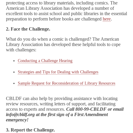
protecting access to library materials, including comics. The
American Library Association has developed a number of
excellent tools to assist school and public libraries in the essential
preparation to perform before books are challenged
here
.
2. Face the Challenge.
What do you do when a comic is challenged? The American
Library Association has developed these helpful tools to cope
with challenges:
Conducting a Challenge Hearing
Strategies and Tips for Dealing with Challenges
Sample Request for Reconsideration of Library Resources
CBLDF can also help by providing assistance with locating
review resources, writing letters of support, and facilitating
access to experts and resources.
Call 800-99-CBLDF or email
info@cbldf.org at the first sign of a First Amendment
emergency!
3. Report the Challenge.