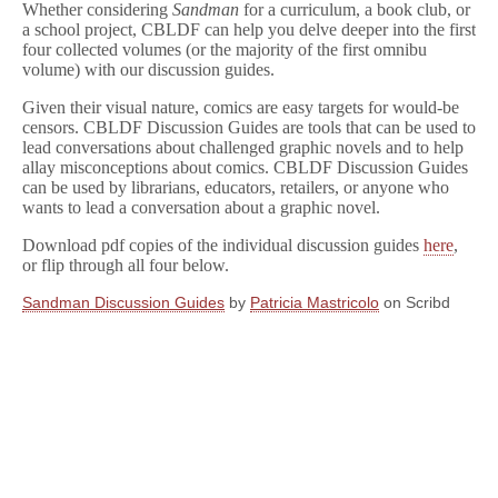
Whether considering
Sandman
for a curriculum, a book club, or
a school project, CBLDF can help you delve deeper into the first
four collected volumes (or the majority of the first omnibu
volume) with our discussion guides.
Given their visual nature, comics are easy targets for would-be
censors. CBLDF Discussion Guides are tools that can be used to
lead conversations about challenged graphic novels and to help
allay misconceptions about comics. CBLDF Discussion Guides
can be used by librarians, educators, retailers, or anyone who
wants to lead a conversation about a graphic novel.
Download pdf copies of the individual discussion guides
here
,
or flip through all four below.
Sandman Discussion Guides
by
Patricia Mastricolo
on Scribd