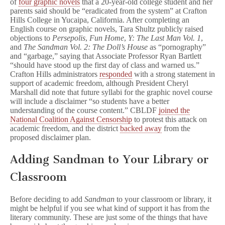
of
four graphic novels
that a 20-year-old college student and her
parents said should be “eradicated from the system” at Crafton
Hills College in Yucaipa, California. After completing an
English course on graphic novels, Tara Shultz publicly raised
objections to
Persepolis
,
Fun Home
,
Y: The Last Man Vol. 1
,
and
The Sandman Vol. 2: The Doll’s House
as “pornography”
and “garbage,” saying that Associate Professor Ryan Bartlett
“should have stood up the first day of class and warned us.”
Crafton Hills administrators
responded
with a strong statement in
support of academic freedom, although President Cheryl
Marshall did note that future syllabi for the graphic novel course
will include a disclaimer “so students have a better
understanding of the course content.” CBLDF
joined the
National Coalition Against Censorship
to protest this attack on
academic freedom, and the district
backed away
from the
proposed disclaimer plan.
Adding Sandman to Your Library or
Classroom
Before deciding to add
Sandman
to your classroom or library, it
might be helpful if you see what kind of support it has from the
literary community. These are just some of the things that have