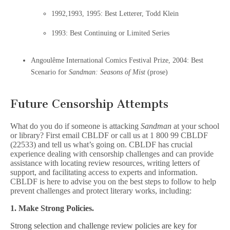
1992,1993, 1995: Best Letterer, Todd Klein
1993: Best Continuing or Limited Series
Angoulême International Comics Festival Prize, 2004: Best
Scenario for
Sandman: Seasons of Mist
(prose)
Future Censorship Attempts
What do you do if someone is attacking
Sandman
at your school
or library? First email CBLDF or call us at 1 800 99 CBLDF
(22533) and tell us what’s going on. CBLDF has crucial
experience dealing with censorship challenges and can provide
assistance with locating review resources, writing letters of
support, and facilitating access to experts and information.
CBLDF is here to advise you on the best steps to follow to help
prevent challenges and protect literary works, including:
1. Make Strong Policies.
Strong selection and challenge review policies are key for