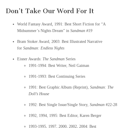
Don’t Take Our Word For It
World Fantasy Award
,
1991: Best Short Fiction for “A
Midsummer’s Nights Dream” in
Sandman
#19
Bram Stoker Award, 2003: Best Illustrated Narrative
for
Sandman: Endless Nights
Eisner Awards:
The Sandman
Series
1991-1994: Best Writer, Neil Gaiman
1991-1993: Best Continuing Series
1991: Best Graphic Album (Reprint),
Sandman: The
Doll’s House
1992: Best Single Issue/Single Story,
Sandman
#22-28
1992, 1994, 1995: Best Editor, Karen Berger
1993-1995, 1997, 2000, 2002, 2004: Best