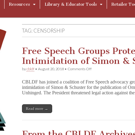
Resources
Library & Educator Tools
Retailer To
TAG:
CENSORSHIP
Free Speech Groups Prote
Intimidation of Simon & 
on
by
cbldf
•
August 20, 2018
•
Comments Off
Free
Speech
CBLDF has joined a coalition of Free Speech advocacy grou
Groups
intimidation of Simon & Schuster for the publication of
Protest
Unhinged. The President threatened legal action against the 
Presidential
Intimidation
of
Simon
Read more →
&
Schuster
From the CBLDF Archive