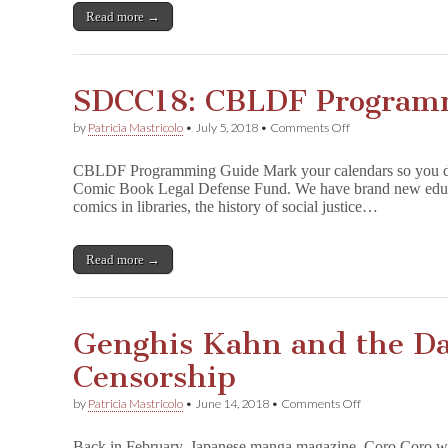
Annes):
Read more →
The
Censorship
of
Anne
SDCC18: CBLDF Program
Frank
on
by
Patricia Mastricolo
•
July 5, 2018
•
Comments Off
SDCC18:
CBLDF
CBLDF Programming Guide Mark your calendars so you don
Programming
Comic Book Legal Defense Fund. We have brand new educati
Guide!
comics in libraries, the history of social justice…
Read more →
Genghis Kahn and the Dan
Censorship
on
by
Patricia Mastricolo
•
June 14, 2018
•
Comments Off
Genghis
Kahn
Back in February, Japanese manga magazine, Coro Coro wil