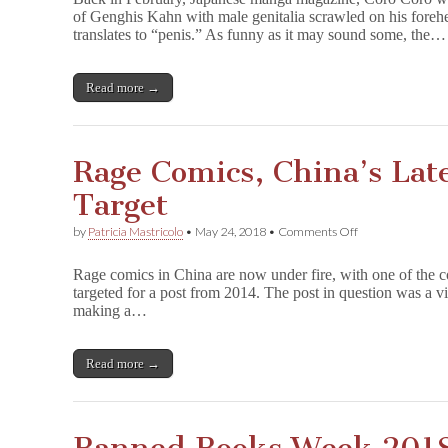
and
of Genghis Kahn with male genitalia scrawled on his fore
the
translates to “penis.” As funny as it may sound some, the…
Dangers
of
Self-
Censorship
Read more →
Rage Comics, China’s Lat
Target
on
by
Patricia Mastricolo
•
May 24, 2018
•
Comments Off
Rage
Comics,
Rage comics in China are now under fire, with one of the c
China’s
targeted for a post from 2014. The post in question was a 
Latest
making a…
Censorship
Target
Read more →