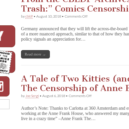
Trash:” Comics Censorsh
on
by
cbldf
•
August 10, 2018
•
Comments Off
From
the
Germany announced that they will lift the across-the-board
CBLDF
of a more nuanced approach, similar to that of how they ha
Archives:
policy signals an appreciation for…
“Smut
and
Trash:”
Comics
Read more →
Censorship
in
Germany
A Tale of Two Kitties (a
The Censorship of Anne 
on
by
Joe Sergi
•
August 6, 2018
•
Comments Off
A
Tale
Author’s Note: Thanks to Carlotta at 360 Amsterdam and 
of
working at the Anne Frank House, who answered my many qu
Two
live in a crazy time” –Anne Frank The…
Kitties
(and
Two