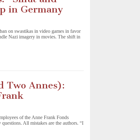
ip in Germany
 ban on swastikas in video games in favor
ndle Nazi imagery in movies. The shift in
nd Two Annes):
Frank
employees of the Anne Frank Fonds
estions. All mistakes are the authors. “I