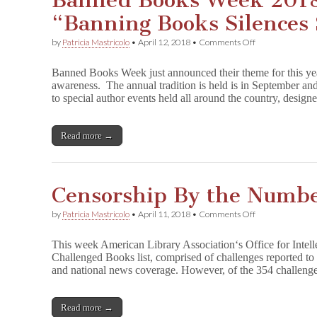
Banned Books Week 2018
“Banning Books Silences 
on
by
Patricia Mastricolo
•
April 12, 2018
•
Comments Off
Banned
Books
Banned Books Week just announced their theme for this yea
Week
awareness. The annual tradition is held is in September and
2018
to special author events held all around the country, desig
Declares
“Banning
Books
Silences
Read more →
Stories”
Censorship By the Numbe
on
by
Patricia Mastricolo
•
April 11, 2018
•
Comments Off
Censorship
By
This week American Library Association‘s Office for Intel
the
Challenged Books list, comprised of challenges reported to 
Numbers:
and national news coverage. However, of the 354 challen
Beyond
Books
Read more →