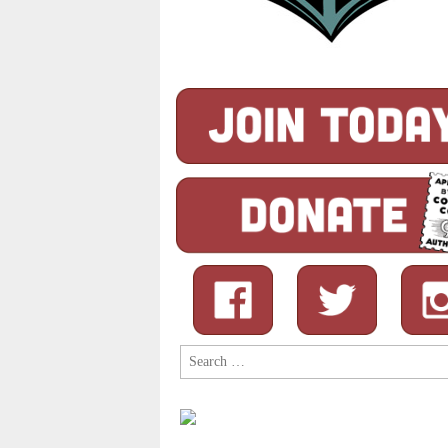
Search
for: