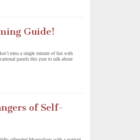
ming Guide!
’t miss a single minute of fun with
onal panels this year to talk about
gers of Self-
dly offended Mongolians with a portrait