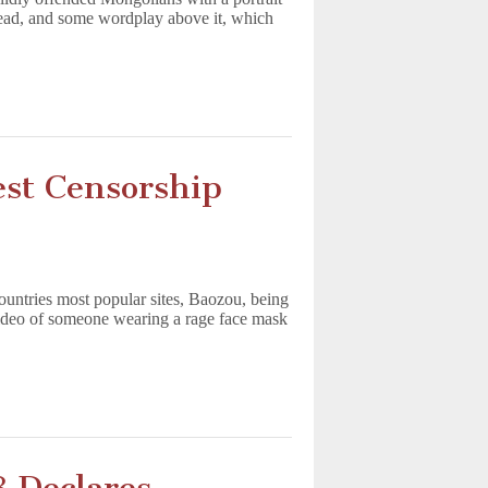
head, and some wordplay above it, which
est Censorship
ountries most popular sites, Baozou, being
video of someone wearing a rage face mask