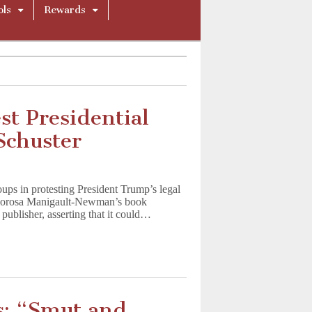
ols
Rewards
st Presidential
Schuster
ps in protesting President Trump’s legal
 Omorosa Manigault-Newman’s book
publisher, asserting that it could…
s: “Smut and