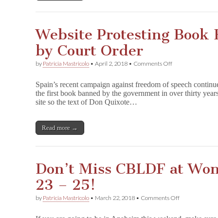
Website Protesting Book
by Court Order
on
by
Patricia Mastricolo
•
April 2, 2018
•
Comments Off
Website
Protesting
Spain’s recent campaign against freedom of speech continue
Book
the first book banned by the government in over thirty yea
Ban
site so the text of Don Quixote…
Taken
Down
by
Court
Read more →
Order
Don’t Miss CBLDF at Wo
23 – 25!
on
by
Patricia Mastricolo
•
March 22, 2018
•
Comments Off
Don’t
Miss