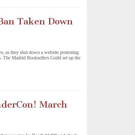
 Ban Taken Down
s, as they shut down a website protesting
rs. The Madrid Booksellers Guild set up the
nderCon! March