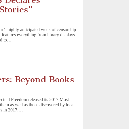
 Declares
Stories”
r’s highly anticipated week of censorship
 features everything from library displays
ned to…
rs: Beyond Books
lectual Freedom released its 2017 Most
them as well as those discovered by local
ges in 2017,…