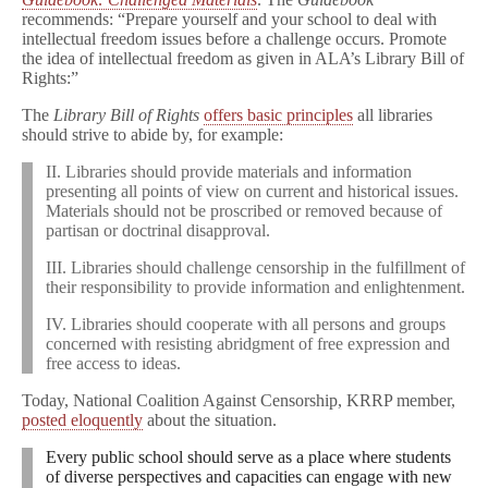
recommends: “Prepare yourself and your school to deal with
intellectual freedom issues before a challenge occurs. Promote
the idea of intellectual freedom as given in ALA’s Library Bill of
Rights:”
The
Library Bill of Rights
offers basic principles
all libraries
should strive to abide by, for example:
II. Libraries should provide materials and information
presenting all points of view on current and historical issues.
Materials should not be proscribed or removed because of
partisan or doctrinal disapproval.
III. Libraries should challenge censorship in the fulfillment of
their responsibility to provide information and enlightenment.
IV. Libraries should cooperate with all persons and groups
concerned with resisting abridgment of free expression and
free access to ideas.
Today, National Coalition Against Censorship, KRRP member,
posted eloquently
about the situation.
Every public school should serve as a place where students
of diverse perspectives and capacities can engage with new