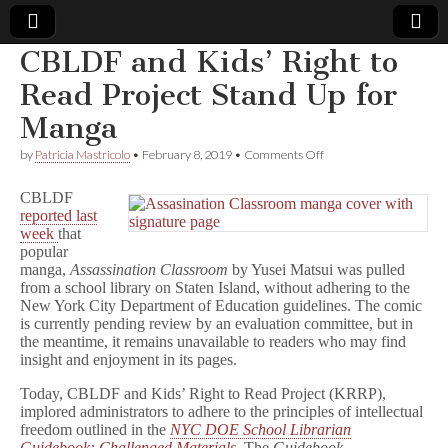
CBLDF and Kids’ Right to
Comic
Read Project Stand Up for
Manga
Book
on
by
Patricia Mastricolo
•
February 8, 2019
•
Comments Off
CBLDF
Legal
and
CBLDF
Kids’
reported last
Right
Defense
week
that
to
Read
popular
Project
Fund
manga,
Assassination Classroom
by Yusei Matsui was pulled
Stand
from a school library on Staten Island, without adhering to the
Up
New York City Department of Education guidelines. The comic
for
is currently pending review by an evaluation committee, but in
Manga
the meantime, it remains unavailable to readers who may find
insight and enjoyment in its pages.
Today, CBLDF and Kids’ Right to Read Project (KRRP),
implored administrators to adhere to the principles of intellectual
freedom outlined in the
NYC DOE School Librarian
Guidebook: Challenged Materials
. The
Guidebook