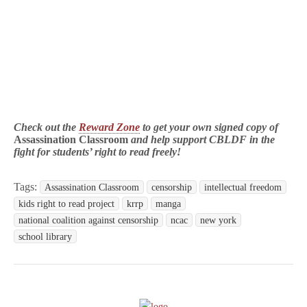
Check out the
Reward Zone
to get your own signed copy of
Assassination Classroom
and help support CBLDF in the
fight for students’ right to read freely!
Tags:
Assassination Classroom
censorship
intellectual freedom
kids right to read project
krrp
manga
national coalition against censorship
ncac
new york
school library