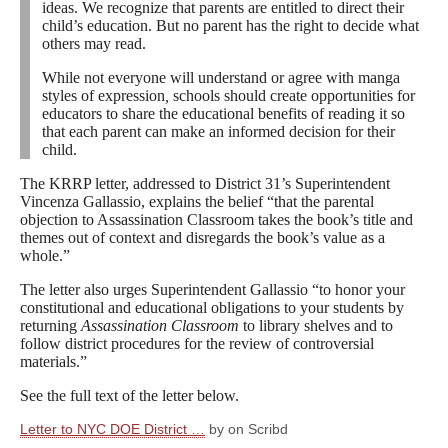
ideas. We recognize that parents are entitled to direct their
child’s education. But no parent has the right to decide what
others may read.
While not everyone will understand or agree with manga
styles of expression
,
schools should create opportunities for
educators to share the educational benefits of reading it so
that each parent can make an informed decision for their
child.
The KRRP letter, addressed to District 31’s Superintendent
Vincenza Gallassio, explains the belief “that the parental
objection to Assassination Classroom takes the book’s title and
themes out of context and disregards the book’s value as a
whole.”
The letter also urges Superintendent Gallassio “to honor your
constitutional and educational obligations to your students by
returning
Assassination Classroom
to library shelves and to
follow district procedures for the review of controversial
materials.”
See the full text of the letter below.
Letter to NYC DOE District …
by on Scribd