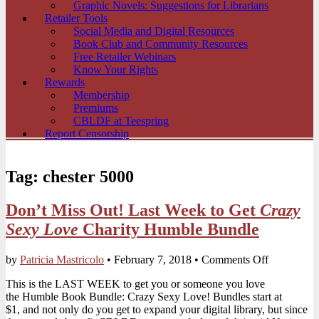
Graphic Novels: Suggestions for Librarians
Retailer Tools
Social Media and Digital Resources
Book Club and Community Resources
Free Retailer Webinars
Know Your Rights
Rewards
Membership
Premiums
CBLDF at Teespring
Report Censorship
Tag:
chester 5000
Don’t Miss Out! Last Week to Get
Crazy
Sexy Love
Charity Humble Bundle
on
by
Patricia Mastricolo
•
February 7, 2018
•
Comments Off
Don’t
This is the LAST WEEK to get you or someone you love
Miss
the Humble Book Bundle: Crazy Sexy Love! Bundles start at
Out!
$1, and not only do you get to expand your digital library, but since
Last