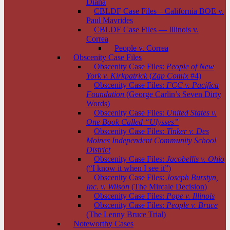
Diana
CBLDF Case Files – California BOE v.
Paul Mavrides
CBLDF Case Files — Illinois v.
Correa
People v. Correa
Obscenity Case Files
Obscenity Case Files:
People of New
York v. Kirkpatrick
(
Zap Comix
#4)
Obscenity Case Files:
FCC v. Pacifica
Foundation
(George Carlin’s Seven Dirty
Words)
Obscenity Case Files:
United States v.
One Book Called “Ulysses”
Obscenity Case Files:
Tinker v. Des
Moines Independent Community School
District
Obscenity Case Files:
Jacobellis v. Ohio
(“I know it when I see it”)
Obscenity Case Files:
Joseph Burstyn,
Inc. v. Wilson
(The Mircale Decision)
Obscenity Case Files:
Pope v. Illinois
Obscenity Case Files:
People v. Bruce
(The Lenny Bruce Trial)
Noteworthy Cases