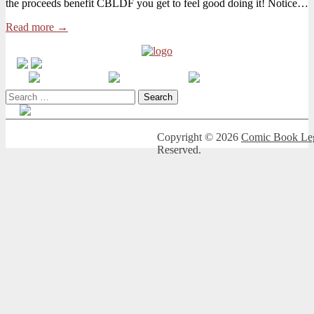
the proceeds benefit CBLDF you get to feel good doing it! Notice…
Week
to
Read more →
Get
Crazy
Sexy
Love
Charity
Humble
Search
Bundle
for:
Copyright © 2026
Comic Book Leg
Reserved.