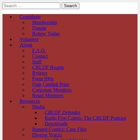
Search
for:
Comic Book Legal Defense Fund
Main
Skip
Contribute
to
Membership
menu
content
Donate
Renew Today
Volunteer
About
F.A.Q.
Contact
Staff
CBLDF Boards
Bylaws
Form 990s
Dale Cendali Prize
Corporate Members
Retail Members
Resources
Media
CBLDF Defender
Radio Free Comix: The CBLDF Podcast
Downloads
Banned Comics: Case Files
Diverse Voices