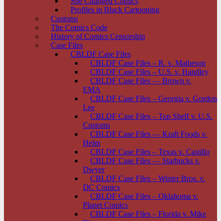
She Changed Comics
Profiles in Black Cartooning
Customs
The Comics Code
History of Comics Censorship
Case Files
CBLDF Case Files
CBLDF Case Files – R. v. Matheson
CBLDF Case Files – U.S. v. Handley
CBLDF Case Files — Brown v.
EMA
CBLDF Case Files – Georgia v. Gordon
Lee
CBLDF Case Files – Top Shelf v. U.S.
Customs
CBLDF Case Files — Kraft Foods v.
Helm
CBLDF Case Files – Texas v. Castillo
CBLDF Case Files — Starbucks v.
Dwyer
CBLDF Case Files – Winter Bros. v.
DC Comics
CBLDF Case Files – Oklahoma v.
Planet Comics
CBLDF Case Files – Florida v. Mike