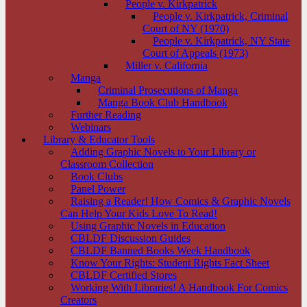
People v. Kirkpatrick
People v. Kirkpatrick, Criminal
Court of NY (1970)
People v. Kirkpatrick, NY State
Court of Appeals (1973)
Miller v. California
Manga
Criminal Prosecutions of Manga
Manga Book Club Handbook
Further Reading
Webinars
Library & Educator Tools
Adding Graphic Novels to Your Library or
Classroom Collection
Book Clubs
Panel Power
Raising a Reader! How Comics & Graphic Novels
Can Help Your Kids Love To Read!
Using Graphic Novels in Education
CBLDF Discussion Guides
CBLDF Banned Books Week Handbook
Know Your Rights: Student Rights Fact Sheet
CBLDF Certified Stores
Working With Libraries! A Handbook For Comics
Creators