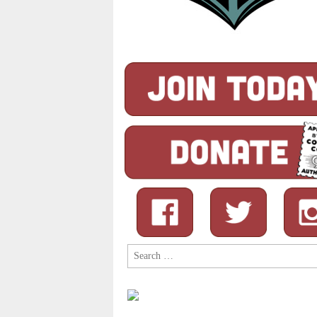
Search
for: