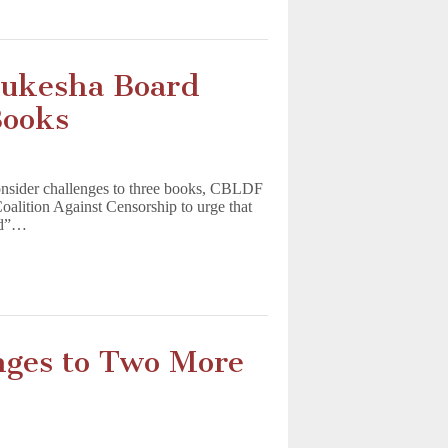
ukesha Board
Books
onsider challenges to three books, CBLDF
oalition Against Censorship to urge that
ged”…
nges to Two More