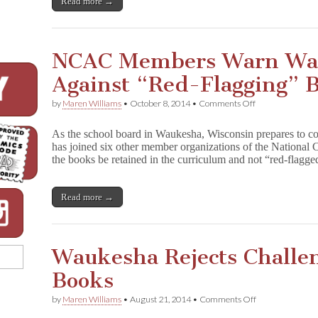
Read more →
NCAC Members Warn Wa
Against “Red-Flagging” 
on
by
Maren Williams
•
October 8, 2014
•
Comments Off
NCAC
Members
As the school board in Waukesha, Wisconsin prepares to c
Warn
has joined six other member organizations of the National C
Waukesha
the books be retained in the curriculum and not “red-flag
Board
Against
“Red-
Flagging”
Read more →
Books
Waukesha Rejects Challe
Books
on
by
Maren Williams
•
August 21, 2014
•
Comments Off
Waukesha