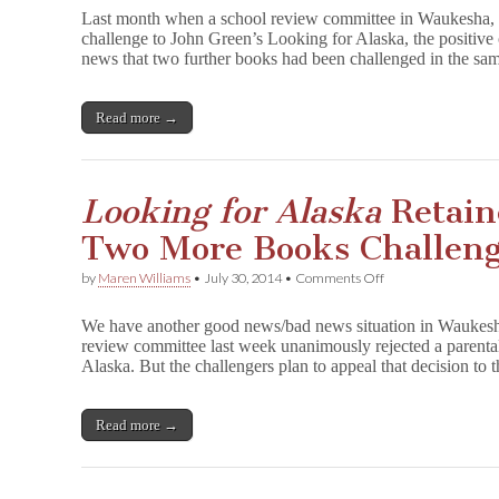
Rejects
Last month when a school review committee in Waukesha, 
Challenges
challenge to John Green’s Looking for Alaska, the positi
to
news that two further books had been challenged in the s
Two
More
Books
Read more →
Looking for Alaska
Retain
Two More Books Challen
on
by
Maren Williams
•
July 30, 2014
•
Comments Off
L
o
We have another good news/bad news situation in Waukesha
o
review committee last week unanimously rejected a parenta
k
Alaska. But the challengers plan to appeal that decision to 
i
n
g
f
Read more →
o
r
A
l