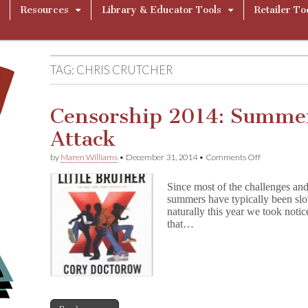
Resources
Library & Educator Tools
Retailer To
TAG:
CHRIS CRUTCHER
Censorship 2014: Summe
Attack
on
by
Maren Williams
•
December 31, 2014
•
Comments Off
Censorship
2014:
Since most of the challenges and
Summer
summers have typically been slo
Reading
naturally this year we took noti
Under
Attack
that…