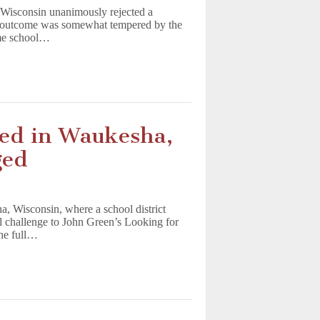
Wisconsin unanimously rejected a
ve outcome was somewhat tempered by the
ame school…
ed in Waukesha,
ged
, Wisconsin, where a school district
l challenge to John Green’s Looking for
the full…