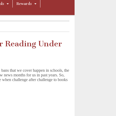
ols
Rewards
r Reading Under
 bans that we cover happen in schools, the
w news months for us in past years. So,
ce when challenge after challenge to books