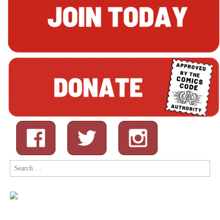
Search
for: