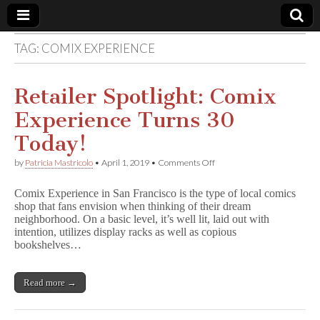
TAG:
COMIX EXPERIENCE
Comic
Book
Retailer Spotlight: Comix
Experience Turns 30
Legal
Today!
Defense
on
by
Patricia Mastricolo
•
April 1, 2019
•
Comments Off
Retailer
Spotlight:
Fund
Comix Experience in San Francisco is the type of local comics
Comix
shop that fans envision when thinking of their dream
Experience
neighborhood. On a basic level, it’s well lit, laid out with
Turns
30
intention, utilizes display racks as well as copious
Today!
bookshelves…
Read more →