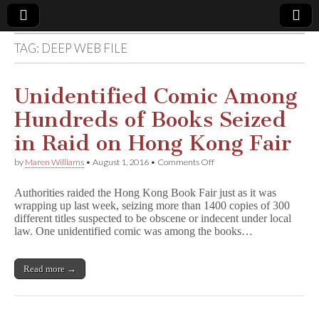
TAG:
DEEP WEB FILE
Comic
Book
Unidentified Comic Among
Hundreds of Books Seized
Legal
in Raid on Hong Kong Fair
Defense
on
by
Maren Williams
•
August 1, 2016
•
Comments Off
Unidentified
Comic
Fund
Authorities raided the Hong Kong Book Fair just as it was
Among
wrapping up last week, seizing more than 1400 copies of 300
Hundreds
different titles suspected to be obscene or indecent under local
of
Books
law. One unidentified comic was among the books…
Seized
in
Raid
Read more →
on
Hong
Kong
Fair