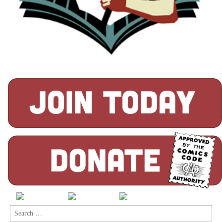
Search
for: