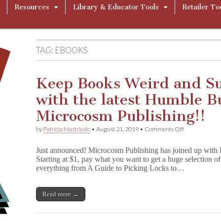
Resources
Library & Educator Tools
Retailer To
TAG:
EBOOKS
Keep Books Weird and S
with the latest Humble 
Microcosm Publishing!!
on
by
Patricia Mastricolo
•
August 21, 2019
•
Comments Off
Keep
Books
Just announced! Microcosm Publishing has joined up wit
Weird
Starting at $1, pay what you want to get a huge selection
and
everything from A Guide to Picking Locks to…
Support
CBLDF
with
the
Read more →
latest
Humble
Bundle