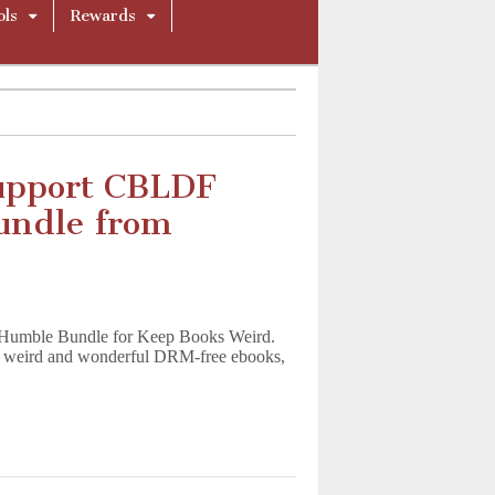
ols
Rewards
upport CBLDF
Bundle from
h Humble Bundle for Keep Books Weird.
 of weird and wonderful DRM-free ebooks,