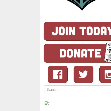
Search
for: