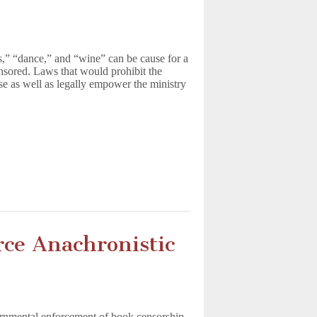
ss,” “dance,” and “wine” can be cause for a
nsored. Laws that would prohibit the
se as well as legally empower the ministry
rce Anachronistic
vernmental enforcement of book censorship