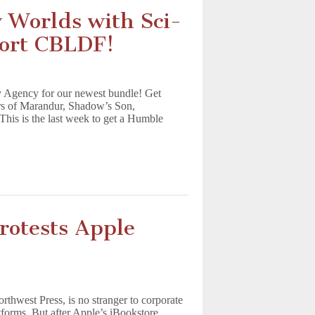
w Worlds with Sci-
ort CBLDF!
 Agency for our newest bundle! Get
rs of Marandur, Shadow’s Son,
his is the last week to get a Humble
rotests Apple
thwest Press, is no stranger to corporate
atforms. But after Apple’s iBookstore