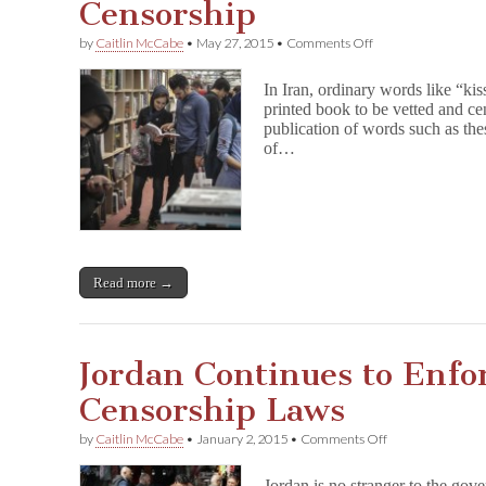
Censorship
on
by
Caitlin McCabe
•
May 27, 2015
•
Comments Off
Iranians
Embrace
In Iran, ordinary words like “ki
Ebooks
printed book to be vetted and ce
to
publication of words such as the
Combat
Censorship
of…
Read more →
Jordan Continues to Enfo
Censorship Laws
on
by
Caitlin McCabe
•
January 2, 2015
•
Comments Off
Jordan
Continues
Jordan is no stranger to the go