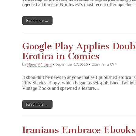
rejected all three of Northwest’s most recent offerings due 
Apple
Censorship
Read more →
Google Play Applies Doub
Erotica in Comics
on
by
Maren Williams
•
September 17, 2015
•
Comments Off
Google
Play
It shouldn’t be news to anyone that self-published erotica i
Applies
Fifty Shades trilogy, which began as self-published Twiligh
Double
Vintage Books and spawned a feature…
Standard
to
Erotica
in
Read more →
Comics
Iranians Embrace Ebooks