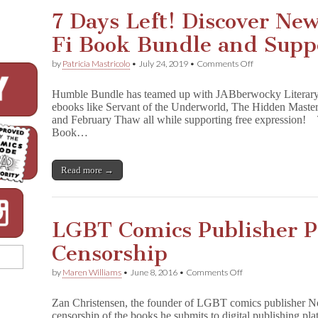
from
7 Days Left! Discover Ne
Microcosm
Publishing!!
Fi Book Bundle and Supp
on
by
Patricia Mastricolo
•
July 24, 2019
•
Comments Off
7
Days
Humble Bundle has teamed up with JABberwocky Literary
Left!
ebooks like Servant of the Underworld, The Hidden Maste
Discover
and February Thaw all while supporting free expression! T
New
Worlds
Book…
with
Sci-
Fi
Read more →
Book
Bundle
and
Support
CBLDF!
LGBT Comics Publisher P
Censorship
on
by
Maren Williams
•
June 8, 2016
•
Comments Off
LGBT
Comics
Zan Christensen, the founder of LGBT comics publisher Nor
Publisher
censorship of the books he submits to digital publishing pl
Protests