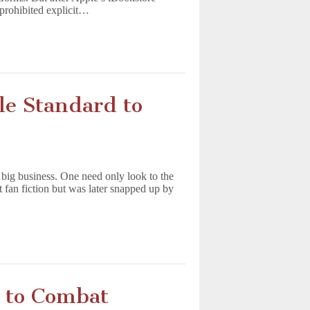
“prohibited explicit…
le Standard to
s big business. One need only look to the
t fan fiction but was later snapped up by
 to Combat