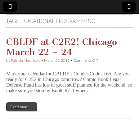
TAG:
EDUCATIONAL PROGRAMMING
Comic
Book
CBLDF at C2E2! Chicago
March 22 – 24
Legal
on
by
Patricia Mastricolo
•
March 21, 2019
•
Comments Off
CBLDF
Defense
at
Mark your calendar for CBLDF’s Comics Code at 65! Are you
C2E2!
ready for C2E2 in Chicago tomorrow? Comic Book Legal
Chicago
Fund
Defense Fund has lots of great stuff planned for the weekend, so
March
22
make sure you stop by Booth #711 when…
–
24
Read more →