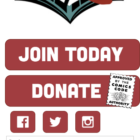
Search