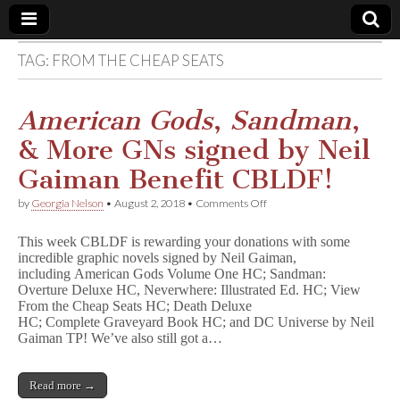
TAG:
FROM THE CHEAP SEATS
Comic
Book
American Gods
,
Sandman
,
& More GNs signed by Neil
Legal
Gaiman Benefit CBLDF!
Defense
on
by
Georgia Nelson
•
August 2, 2018
•
Comments Off
A
m
Fund
This week CBLDF is rewarding your donations with some
e
incredible graphic novels signed by Neil Gaiman,
r
including American Gods Volume One HC; Sandman:
i
c
Overture Deluxe HC, Neverwhere: Illustrated Ed. HC; View
a
From the Cheap Seats HC; Death Deluxe
n
HC; Complete Graveyard Book HC; and DC Universe by Neil
G
Gaiman TP! We’ve also still got a…
o
d
s
Read more →
,