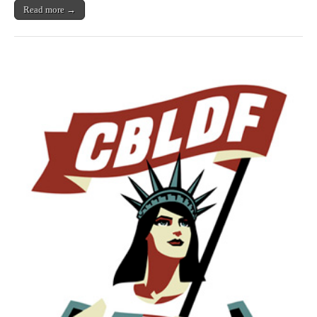
From
Read more →
Radiation
(Maybe)