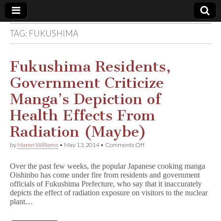
TAG:
FUKUSHIMA
Comic
Book
Fukushima Residents,
Government Criticize
Legal
Manga’s Depiction of
Defense
Health Effects From
Radiation (Maybe)
Fund
on
by
Maren Williams
•
May 13, 2014
•
Comments Off
Fukushima
Residents,
Over the past few weeks, the popular Japanese cooking manga
Government
Oishinbo has come under fire from residents and government
Criticize
officials of Fukushima Prefecture, who say that it inaccurately
Manga’s
Depiction
depicts the effect of radiation exposure on visitors to the nuclear
of
plant…
Health
Effects