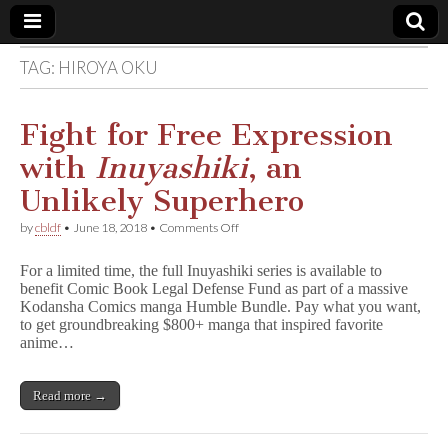
TAG:
HIROYA OKU
Comic
Book
Fight for Free Expression
with
Inuyashiki
, an
Legal
Unlikely Superhero
Defense
on
by
cbldf
•
June 18, 2018
•
Comments Off
Fight
for
Fund
For a limited time, the full Inuyashiki series is available to
Free
benefit Comic Book Legal Defense Fund as part of a massive
Expression
Kodansha Comics manga Humble Bundle. Pay what you want,
with
I
to get groundbreaking $800+ manga that inspired favorite
n
anime…
u
y
a
Read more →
s
h
i