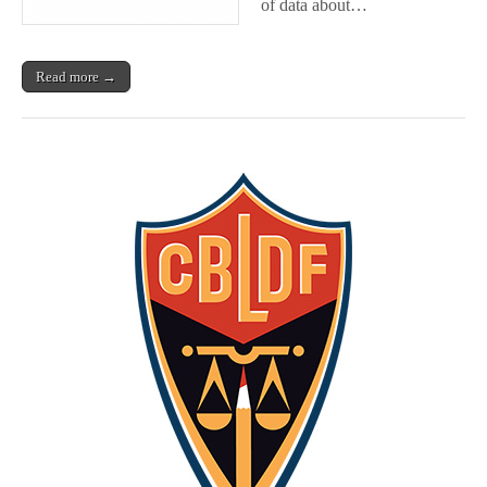
of data about…
Read more →