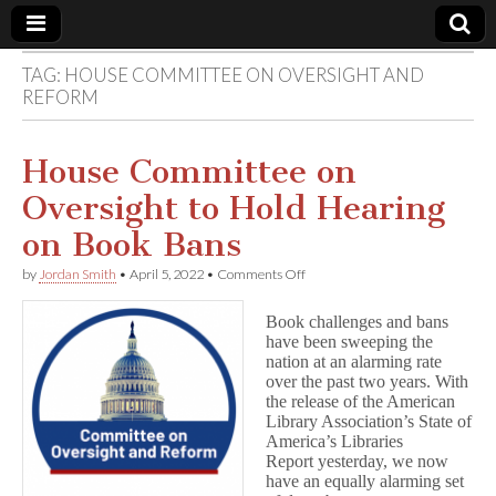
TAG:
HOUSE COMMITTEE ON OVERSIGHT AND
Comic
REFORM
Book
House Committee on
Legal
Oversight to Hold Hearing
on Book Bans
Defense
on
by
Jordan Smith
•
April 5, 2022
•
Comments Off
House
Fund
Committee
Book challenges and bans
on
have been sweeping the
Oversight
nation at an alarming rate
to
Hold
over the past two years. With
Hearing
the release of the American
on
Library Association’s State of
Book
America’s Libraries
Bans
Report yesterday, we now
have an equally alarming set