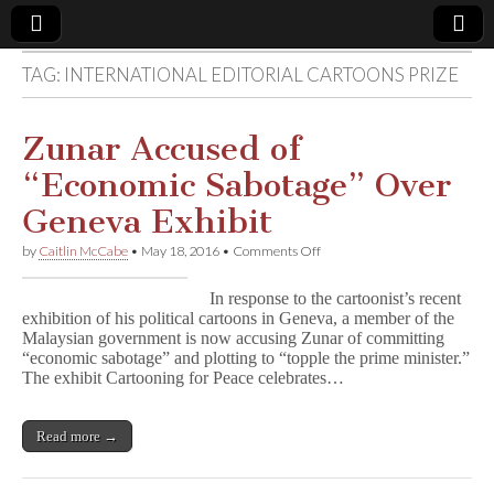
TAG:
INTERNATIONAL EDITORIAL CARTOONS PRIZE
Comic
Book
Zunar Accused of
“Economic Sabotage” Over
Legal
Geneva Exhibit
Defense
on
by
Caitlin McCabe
•
May 18, 2016
•
Comments Off
Zunar
Accused
Fund
In response to the cartoonist’s recent
of
exhibition of his political cartoons in Geneva, a member of the
“Economic
Malaysian government is now accusing Zunar of committing
Sabotage”
Over
“economic sabotage” and plotting to “topple the prime minister.”
Geneva
The exhibit Cartooning for Peace celebrates…
Exhibit
Read more →