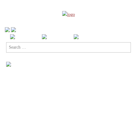
Search
for: