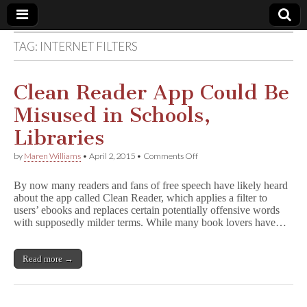
TAG:
INTERNET FILTERS
Comic
Book
Clean Reader App Could Be
Misused in Schools,
Legal
Libraries
Defense
on
by
Maren Williams
•
April 2, 2015
•
Comments Off
Clean
Reader
Fund
By now many readers and fans of free speech have likely heard
App
about the app called Clean Reader, which applies a filter to
Could
users’ ebooks and replaces certain potentially offensive words
Be
Misused
with supposedly milder terms. While many book lovers have…
in
Schools,
Libraries
Read more →