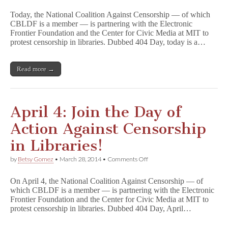
TODAY:
Join
Today, the National Coalition Against Censorship — of which
the
CBLDF is a member — is partnering with the Electronic
Day
Frontier Foundation and the Center for Civic Media at MIT to
of
Action
protest censorship in libraries. Dubbed 404 Day, today is a…
Against
Censorship
in
Read more →
Libraries!
April 4: Join the Day of
Action Against Censorship
in Libraries!
on
by
Betsy Gomez
•
March 28, 2014
•
Comments Off
April
4:
On April 4, the National Coalition Against Censorship — of
Join
which CBLDF is a member — is partnering with the Electronic
the
Frontier Foundation and the Center for Civic Media at MIT to
Day
of
protest censorship in libraries. Dubbed 404 Day, April…
Action
Against