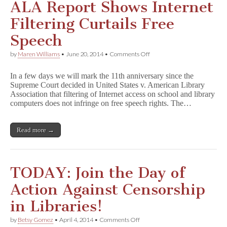
ALA Report Shows Internet
Filtering Curtails Free
Speech
on
by
Maren Williams
•
June 20, 2014
•
Comments Off
ALA
Report
In a few days we will mark the 11th anniversary since the
Shows
Supreme Court decided in United States v. American Library
Internet
Association that filtering of Internet access on school and library
Filtering
Curtails
computers does not infringe on free speech rights. The…
Free
Speech
Read more →
TODAY: Join the Day of
Action Against Censorship
in Libraries!
on
by
Betsy Gomez
•
April 4, 2014
•
Comments Off