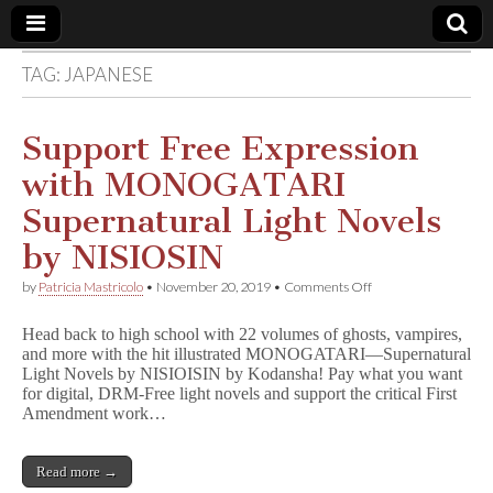
TAG:
JAPANESE
Comic
Book
Support Free Expression
with MONOGATARI
Legal
Supernatural Light Novels
Defense
by NISIOSIN
on
by
Patricia Mastricolo
•
November 20, 2019
•
Comments Off
Fund
Support
Free
Head back to high school with 22 volumes of ghosts, vampires,
Expression
and more with the hit illustrated MONOGATARI—Supernatural
with
Light Novels by NISIOISIN by Kodansha! Pay what you want
MONOGATARI
Supernatural
for digital, DRM-Free light novels and support the critical First
Light
Amendment work…
Novels
by
NISIOSIN
Read more →