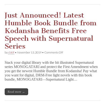
Just Announced! Latest
Humble Book Bundle from
Kodansha Benefits Free
Speech with Supernatural
Series
on
by
cbldf
•
November 13, 2019
•
Comments Off
Just
Announced!
Stack your digital library with the hit illustrated Supernatural
Latest
series MONOGATARI and protect the First Amendment when
Humble
you get the newest Humble Bundle from Kodansha! Pay what
Book
Bundle
you want for digital, DRM-Free light novels with this book
from
bundle, MONOGATARI—Supernatural Light…
Kodansha
Benefits
Free
Read more →
Speech
with
Supernatural
Series