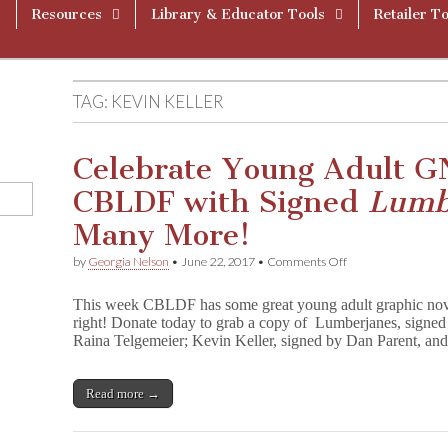
Resources
Library & Educator Tools
Retailer To
TAG:
KEVIN KELLER
Celebrate Young Adult G
CBLDF with Signed
Lumb
Many More!
on
by
Georgia Nelson
•
June 22, 2017
•
Comments Off
Celebrate
Young
This week CBLDF has some great young adult graphic nove
Adult
right! Donate today to grab a copy of Lumberjanes, signe
GNs
Raina Telgemeier; Kevin Keller, signed by Dan Parent, 
and
Support
CBLDF
with
Read more →
Signed
L
u