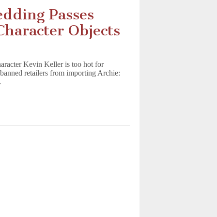
edding Passes
haracter Objects
acter Kevin Keller is too hot for
anned retailers from importing Archie:
…