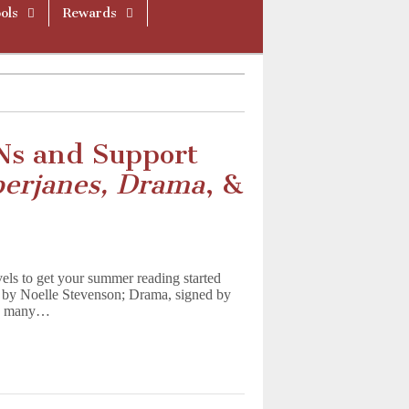
ols
Rewards
Ns and Support
erjanes, Drama
, &
ls to get your summer reading started
d by Noelle Stevenson; Drama, signed by
and many…