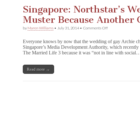
m
Singapore: Northstar’s W
b
e
Muster Because Another C
r
j
a
on
by
Maren Williams
•
July 31, 2014
•
Comments Off
n
Singapore:
e
Northstar’s
Everyone knows by now that the wedding of gay Archie char
s
Wedding
,
Singapore’s Media Development Authority, which recently b
Passes
D
The Married Life 3 because it was “not in line with social
Muster
r
Because
a
Another
m
Character
Read more →
a
Objects
,
&
Many
More!