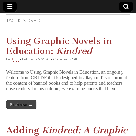
TAG:
KINDRED
Comic
Book
Using Graphic Novels in
Education:
Kindred
Legal
on
by
cbldf
•
February 5, 2020
•
Comments Off
Using
Defense
Graphic
Welcome to Using Graphic Novels in Education, an ongoing
Novels
feature from CBLDF that is designed to allay confusion around
in
Fund
the content of banned books and to help parents and teachers
Education:
K
raise readers. In this column, we examine books that have…
i
n
d
Read more →
r
e
d
Adding
Kindred: A Graphic