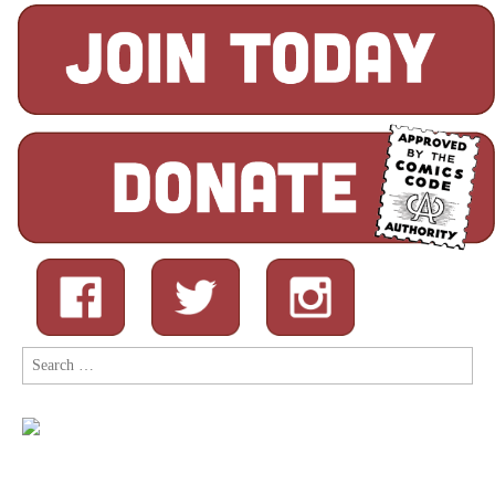
Search
for: