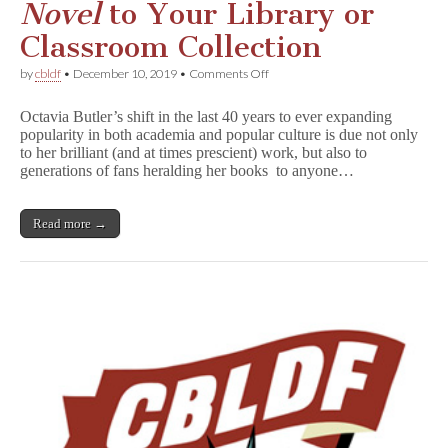
Novel
to Your Library or
Classroom Collection
on
by
cbldf
•
December 10, 2019
•
Comments Off
Adding
K
Octavia Butler’s shift in the last 40 years to ever expanding
i
popularity in both academia and popular culture is due not only
n
to her brilliant (and at times prescient) work, but also to
d
r
generations of fans heralding her books to anyone…
e
d
:
Read more →
A
G
r
a
p
h
i
c
N
o
v
e
l
to