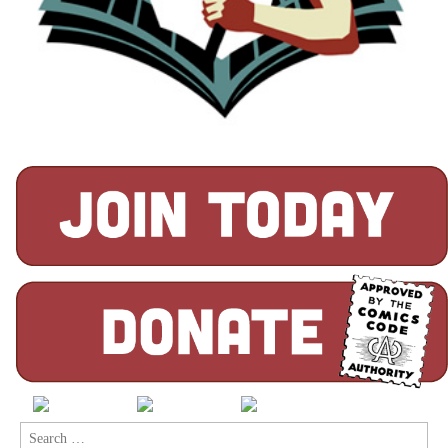
Search