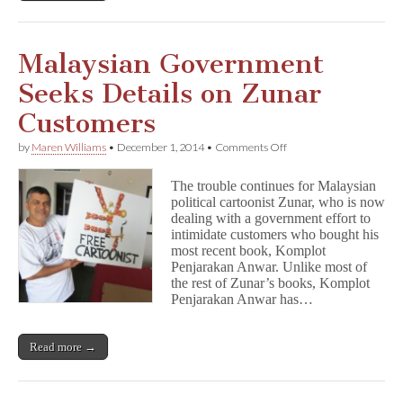
Malaysian Government
Seeks Details on Zunar
Customers
on
by
Maren Williams
•
December 1, 2014
•
Comments Off
Malaysian
Government
The trouble continues for Malaysian
Seeks
political cartoonist Zunar, who is now
Details
dealing with a government effort to
on
Zunar
intimidate customers who bought his
Customers
most recent book, Komplot
Penjarakan Anwar. Unlike most of
the rest of Zunar’s books, Komplot
Penjarakan Anwar has…
Read more →