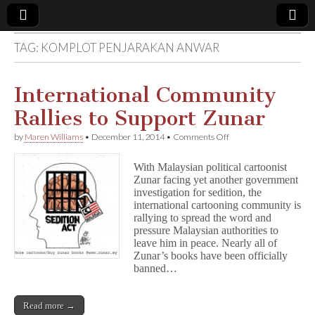
TAG:
KOMPLOT PENJARAKAN ANWAR
Comic
Book
International Community
Rallies to Support Zunar
Legal
on
by
Maren Williams
•
December 11, 2014
•
Comments Off
International
Defense
Community
With Malaysian political cartoonist
Rallies
Zunar facing yet another government
to
Fund
investigation for sedition, the
Support
Zunar
international cartooning community is
rallying to spread the word and
pressure Malaysian authorities to
leave him in peace. Nearly all of
Zunar’s books have been officially
banned…
Read more →