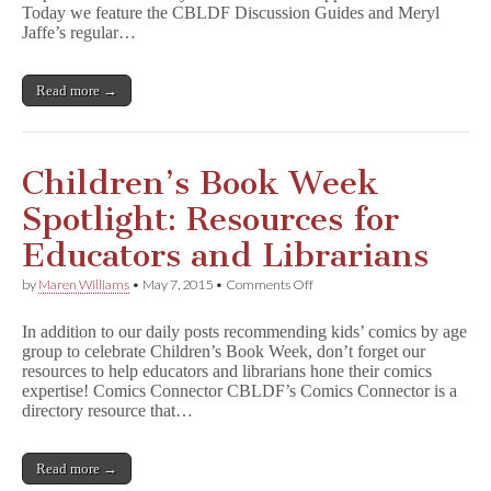
CBLDF
Today we feature the CBLDF Discussion Guides and Meryl
Discussion
Jaffe’s regular…
Guides
and
Using
Read more →
Graphic
Novels
in
Education
Children’s Book Week
Spotlight: Resources for
Educators and Librarians
on
by
Maren Williams
•
May 7, 2015
•
Comments Off
Children’s
Book
In addition to our daily posts recommending kids’ comics by age
Week
group to celebrate Children’s Book Week, don’t forget our
Spotlight:
resources to help educators and librarians hone their comics
Resources
for
expertise! Comics Connector CBLDF’s Comics Connector is a
Educators
directory resource that…
and
Librarians
Read more →