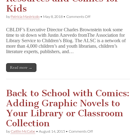
n
Kids
t
i
on
by
Patricia Mastricolo
•
May 8, 2018
•
Comments Off
t
CBLDF’s
y
Charles
C
CBLDF’s Executive Director Charles Brownstein took some
Brownstein
e
time to sit down with Justin Azevedo fromThe Association for
Talks
n
Library Service to Children’s Blog. The ALSC is a network of
Library
s
Resources
more than 4,000 children’s and youth librarians, children’s
o
and
literature experts, publishers, and…
r
Comics
s
for
h
Kids
i
Read more →
p
Back to School with Comics:
Adding Graphic Novels to
Your Library or Classroom
Collection
on
by
Caitlin McCabe
•
August 14, 2015
•
Comments Off
Back