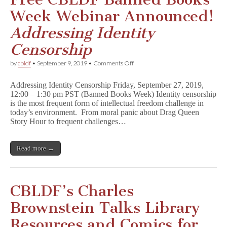
Week Webinar Announced!
Addressing Identity
Censorship
on
by
cbldf
•
September 9, 2019
•
Comments Off
Free
CBLDF
Addressing Identity Censorship Friday, September 27, 2019,
Banned
12:00 – 1:30 pm PST (Banned Books Week) Identity censorship
Books
is the most frequent form of intellectual freedom challenge in
Week
Webinar
today’s environment. From moral panic about Drag Queen
Announced!
Story Hour to frequent challenges…
A
d
d
Read more →
r
e
s
s
i
CBLDF’s Charles
n
g
Brownstein Talks Library
I
d
Resources and Comics for
e