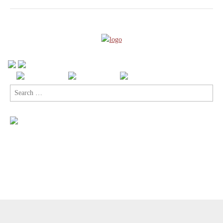
Search
for:
Copyright © 2026
Comic Book Legal Defense Fund
. All Rights
Reserved.