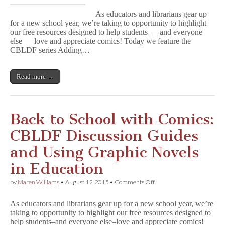
to
As educators and librarians gear up
School
for a new school year, we’re taking to opportunity to highlight
with
our free resources designed to help students — and everyone
Comics:
Adding
else — love and appreciate comics! Today we feature the
Graphic
CBLDF series Adding…
Novels
to
Your
Read more →
Library
or
Classroom
Collection
Back to School with Comics:
CBLDF Discussion Guides
and Using Graphic Novels
in Education
on
by
Maren Williams
•
August 12, 2015
•
Comments Off
Back
to
As educators and librarians gear up for a new school year, we’re
School
taking to opportunity to highlight our free resources designed to
with
help students–and everyone else–love and appreciate comics!
Comics: