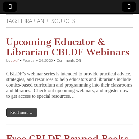
TAG:
LIBRARIAN RESOURCES
Comic
Book
Upcoming Educator &
Librarian CBLDF Webinars
Legal
on
by
cbldf
•
February 24, 2020
•
Comments Off
Upcoming
Defense
Educator
CBLDF’s webinar series is intended to provide practical advice,
&
strategies, and resources to help educators and librarians include
Librarian
Fund
comics-based curriculum and programming into their classrooms
CBLDF
Webinars
and libraries. Check out upcoming webinars, and register now
to get access to special resources…
Read more →
Free CBLDF Banned Books