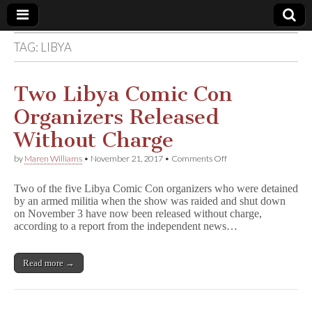
TAG:
LIBYA
Comic
Book
Two Libya Comic Con
Organizers Released
Legal
Without Charge
Defense
on
by
Maren Williams
•
November 21, 2017
•
Comments Off
Two
Libya
Fund
Two of the five Libya Comic Con organizers who were detained
Comic
by an armed militia when the show was raided and shut down
Con
on November 3 have now been released without charge,
Organizers
Released
according to a report from the independent news…
Without
Charge
Read more →