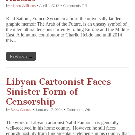
on
by
Maren Williams
•
April 1, 2016
•
Comments Off
Franco-
Syrian
Riad Sattouf, Franco-Syrian creator of the universally lauded
Cartoonist
graphic memoir The Arab of the Future, is an uneasy symbol of
Struggles
the intercultural tensions currently roiling Europe and the Middle
to
Process
East. A longtime contributor to Charlie Hebdo and until 2014
H
the…
e
b
d
Read more →
o
Attack,
International
Affairs
Libyan Cartoonist Faces
Sinister Form of
Censorship
on
by
Betsy Gomez
•
January 17, 2014
•
Comments Off
Libyan
Cartoonist
The work of Libyan cartoonist Nabil Fannoush is generally
Faces
well-received in his home country. However, he still faces
Sinister
enough hostility from fundamentalist elements in his country that
Form