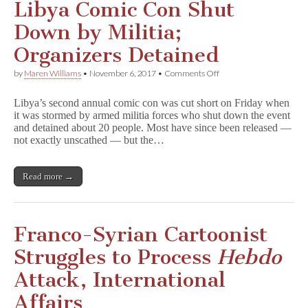
Libya Comic Con Shut
Down by Militia;
Organizers Detained
on
by
Maren Williams
•
November 6, 2017
•
Comments Off
Libya
Comic
Libya’s second annual comic con was cut short on Friday when
Con
it was stormed by armed militia forces who shut down the event
Shut
and detained about 20 people. Most have since been released —
Down
by
not exactly unscathed — but the…
Militia;
Organizers
Detained
Read more →
Franco-Syrian Cartoonist
Struggles to Process
Hebdo
Attack, International
Affairs