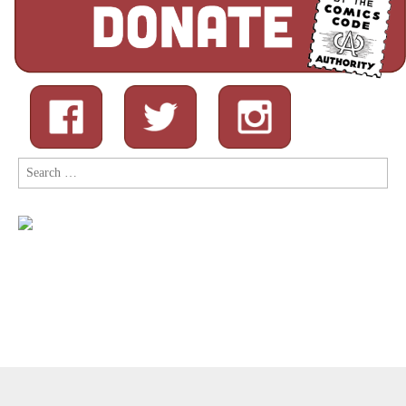
Search
for:
Copyright © 2026
Comic Book Legal Defense Fund
. All Rights