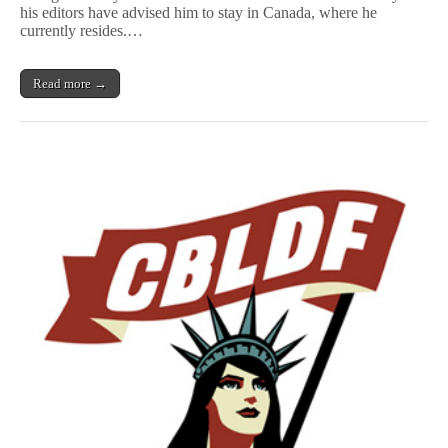
of
his editors have advised him to stay in Canada, where he
Censorship
currently resides.…
Read more →