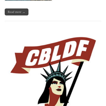
Read more →