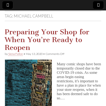
TAG:
MICHAEL CAMPBELL
Comic
Book
Preparing Your Shop for
When You’re Ready to
Legal
Reopen
Defense
on
by
Siena Fallon
•
May 13, 2020
•
Comments Off
Preparing
Your
Fund
Many comic shops have been
Shop
temporarily closed due to the
for
COVID-19 crisis. As some
When
You’re
areas begin easing
Ready
restrictions, it’s important to
to
have a plan in place for when
Reopen
your store reopens, when it
has been deemed safe to do
so.…