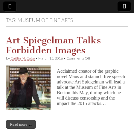
TAG:
MUSEUM OF FINE ARTS
Comic
Book
Art Spiegelman Talks
Forbidden Images
Legal
on
by
Caitlin McCabe
•
March 15, 2016
•
Comments Off
Art
Defense
Spiegelman
Acclaimed creator of the graphic
Talks
novel Maus and staunch free speech
Forbidden
Fund
advocate Art Spiegelman will lead a
Images
talk at the Museum of Fine Arts in
Boston this May, during which he
will discuss censorship and the
impact the 2015 attacks…
Read more →