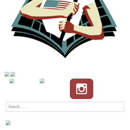
Search
for: