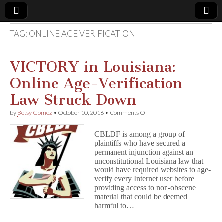
TAG:
ONLINE AGE VERIFICATION
Comic
Book
VICTORY in Louisiana:
Online Age-Verification
Legal
Law Struck Down
Defense
on
by
Betsy Gomez
•
October 10, 2016
•
Comments Off
VICTORY
in
Fund
CBLDF is among a group of
Louisiana:
plaintiffs who have secured a
Online
permanent injunction against an
Age-
Verification
unconstitutional Louisiana law that
Law
would have required websites to age-
Struck
verify every Internet user before
Down
providing access to non-obscene
material that could be deemed
harmful to…