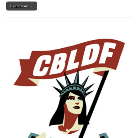
Read more →