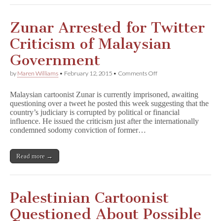
Zunar Arrested for Twitter
Criticism of Malaysian
Government
on
by
Maren Williams
•
February 12, 2015
•
Comments Off
Zunar
Arrested
Malaysian cartoonist Zunar is currently imprisoned, awaiting
for
questioning over a tweet he posted this week suggesting that the
Twitter
country’s judiciary is corrupted by political or financial
Criticism
of
influence. He issued the criticism just after the internationally
Malaysian
condemned sodomy conviction of former…
Government
Read more →
Palestinian Cartoonist
Questioned About Possible