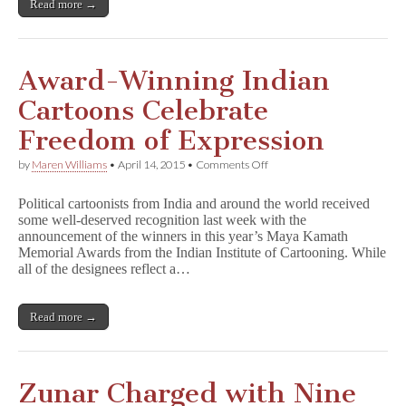
Read more →
Award-Winning Indian
Cartoons Celebrate
Freedom of Expression
on
by
Maren Williams
•
April 14, 2015
•
Comments Off
Award-
Winning
Political cartoonists from India and around the world received
Indian
some well-deserved recognition last week with the
Cartoons
announcement of the winners in this year’s Maya Kamath
Celebrate
Freedom
Memorial Awards from the Indian Institute of Cartooning. While
of
all of the designees reflect a…
Expression
Read more →
Zunar Charged with Nine