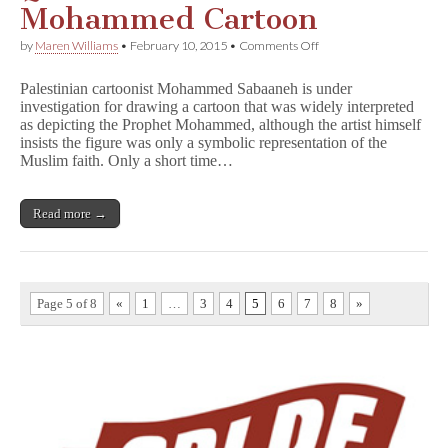
Mohammed Cartoon
on
by
Maren Williams
•
February 10, 2015
•
Comments Off
Palestinian
Cartoonist
Palestinian cartoonist Mohammed Sabaaneh is under
Questioned
investigation for drawing a cartoon that was widely interpreted
About
as depicting the Prophet Mohammed, although the artist himself
Possible
Mohammed
insists the figure was only a symbolic representation of the
Cartoon
Muslim faith. Only a short time…
Read more →
Page 5 of 8
«
1
…
3
4
5
6
7
8
»