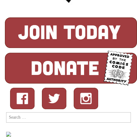
Search
for: