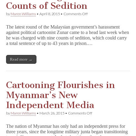
Counts of Sedition
on
by
Maren Williams
•
April 8, 2015
•
Comments Off
Zunar
Charged
The latest round of the Malaysian government’s harassment
with
against political cartoonist Zunar came to a head last week when
Nine
he was charged with nine counts of sedition, which could carry
Counts
of
a total sentence of up to 43 years in prison.…
Sedition
Read more →
Cartooning Flourishes in
Myanmar’s New
Independent Media
on
by
Maren Williams
•
March 26, 2015
•
Comments Off
Cartooning
Flourishes
The nation of Myanmar has only had an independent press for
in
three years, since the longtime military junta began transitioning
Myanmar’s