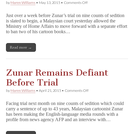
on
by
Maren Williams
•
May 13, 2015
•
Comments Off
Malaysian
Court
Just over a week before Zunar’s trial on nine counts of sedition
Allows
is slated to begin, a Malaysian court yesterday allowed the
Government
Ministry of Home Affairs to move forward with a separate effort
to
Appeal
to ban two of his cartoon books…
Lifting
of
Zunar
Read more →
Ban
Zunar Remains Defiant
Before Trial
on
by
Maren Williams
•
April 21, 2015
•
Comments Off
Zunar
Remains
Facing trial next month on nine counts of sedition which could
Defiant
carry a sentence of up to 43 years, Malaysian cartoonist Zunar
Before
has been making the English-language media rounds with a
Trial
profile from news agency AFP and an interview with…