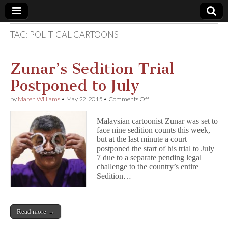
TAG:
POLITICAL CARTOONS
Comic
Book
Zunar’s Sedition Trial
Postponed to July
Legal
on
by
Maren Williams
•
May 22, 2015
•
Comments Off
Zunar’s
Defense
Sedition
Malaysian cartoonist Zunar was set to
Trial
face nine sedition counts this week,
Postponed
Fund
but at the last minute a court
to
July
postponed the start of his trial to July
7 due to a separate pending legal
challenge to the country’s entire
Sedition…
Read more →