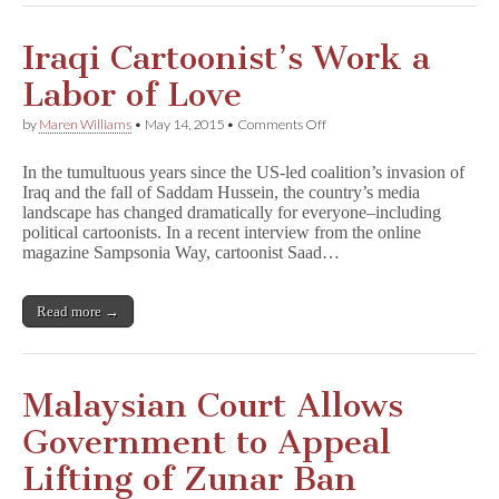
Iraqi Cartoonist’s Work a
Labor of Love
on
by
Maren Williams
•
May 14, 2015
•
Comments Off
Iraqi
Cartoonist’s
In the tumultuous years since the US-led coalition’s invasion of
Work
Iraq and the fall of Saddam Hussein, the country’s media
a
landscape has changed dramatically for everyone–including
Labor
of
political cartoonists. In a recent interview from the online
Love
magazine Sampsonia Way, cartoonist Saad…
Read more →
Malaysian Court Allows
Government to Appeal
Lifting of Zunar Ban