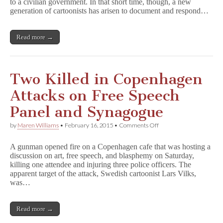
to a civilian government. In that short time, though, a new
New
Independent
generation of cartoonists has arisen to document and respond…
Media
Read more →
Two Killed in Copenhagen
Attacks on Free Speech
Panel and Synagogue
on
by
Maren Williams
•
February 16, 2015
•
Comments Off
Two
Killed
A gunman opened fire on a Copenhagen cafe that was hosting a
in
discussion on art, free speech, and blasphemy on Saturday,
Copenhagen
killing one attendee and injuring three police officers. The
Attacks
on
apparent target of the attack, Swedish cartoonist Lars Vilks,
Free
was…
Speech
Panel
and
Read more →
Synagogue