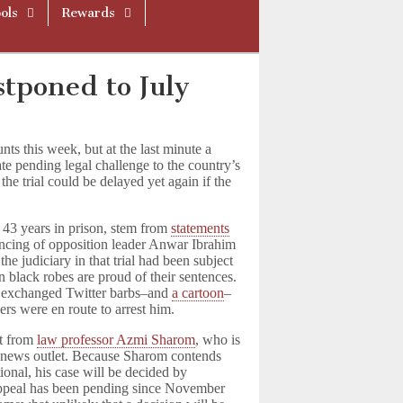
ols
Rewards
stponed to July
nts this week, but at the last minute a
ate pending legal challenge to the country’s
the trial could be delayed yet again if the
 43 years in prison, stem from
statements
encing of opposition leader Anwar Ibrahim
e judiciary in that trial had been subject
in black robes are proud of their sentences.
en exchanged Twitter barbs–and
a cartoon
–
rs were en route to arrest him.
ct from
law professor Azmi Sharom
, who is
 a news outlet. Because Sharom contends
tional, his case will be decided by
 appeal has been pending since November