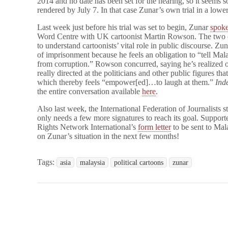
2014 and no date has been set for the hearing, so it seems 
rendered by July 7. In that case Zunar’s own trial in a lowe
Last week just before his trial was set to begin, Zunar
spok
Word Centre with UK cartoonist Martin Rowson. The two 
to understand cartoonists’ vital role in public discourse. Zu
of imprisonment because he feels an obligation to “tell Mal
from corruption.” Rowson concurred, saying he’s realized ove
really directed at the politicians and other public figures th
which thereby feels “empower[ed]…to laugh at them.”
Ind
the entire conversation available
here
.
Also last week, the International Federation of Journalists s
only needs a few more signatures to reach its goal. Support
Rights Network International’s
form letter
to be sent to Mal
on Zunar’s situation in the next few months!
Tags:
asia
malaysia
political cartoons
zunar