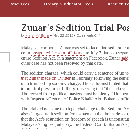
Resources
Library & Educator Tools
Retailer To
Zunar’s Sedition Trial Po
on
by
Maren Williams
•
May 22, 2015
•
Comments Off
Zunar’s
Sedition
Malaysian cartoonist Zunar was set to face nine sedition cou
Trial
court
postponed the start of his trial
to July 7 due to a separ
Postponed
entire Sedition Act. In a statement on Facebook, Zunar
said
to
July
other case has not been resolved by that date.
The sedition charges, which could carry a sentence of up to
that Zunar made on Twitter
in February following the sent
on a trumped-up sodomy charge. The cartoonist hinted that th
to political pressure or bribery, observing that “the lackeys 
The reward from political masters must be plenty.” He th
with Inspector-General of Police Khalid Abu Bakar as office
The trial delay is due to a legal challenge to the Sedition A
also charged with sedition for a statement that he made to
that the Act’s restriction on freedom of speech is unconstitu
Malaysia’s highest judiciary, the Federal Court. Sharom’s