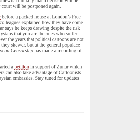
somewhat unlikely that a decision will be
r court will be postponed again.
e
before a packed house at London’s Free
colleagues explained how they have come
nar says he keeps drawing despite the risk
aysians that you are the ones who suffer
r the years that political cartoons are not
at they skewer, but at the general populace
ex on Censorship
has made a recording of
tarted a
petition
in support of Zunar which
ers can also take advantage of Cartoonists
aysian embassies. Stay tuned for updates