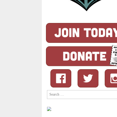
Search
for: