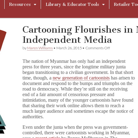
Resources
Library & Educator Tools
Retailer To
Cartooning Flourishes i
Independent Media
on
by
Maren Williams
•
March 26, 2015
•
Comments Off
Cartooning
Flourishes
The nation of Myanmar has only had an independent
in
press for three years, since the longtime military junta
Myanmar’s
began transitioning to a civilian government. In that short
New
Independent
time, though, a
new generation of cartoonists
has arisen to
Media
document and respond to the bumps and triumphs on the
road to democracy. While they’re still on the receiving
end of a fair amount of censorious pressure and
intimidation, many of the younger cartoonists have found
that sharing their work online allows them to reach a
much larger audience and sometimes escape the notice of
authorities.
Even under the junta when the press was government-
controlled, there were cartoonists working in Myanmar,