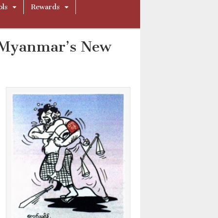
ols
Rewards
n Myanmar’s New