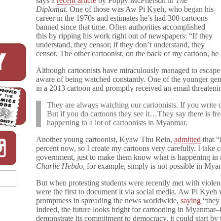
says a
recent article
by Poppy McPherson in
The
Diplomat
. One of those was Aw Pi Kyeh, who began his
career in the 1970s and estimates he’s had 300 cartoons
banned since that time. Often authorities accomplished
this by ripping his work right out of newspapers: “If they
understand, they censor; if they don’t understand, they
censor. The other cartoonist, on the back of my cartoon, he 
Although cartoonists have miraculously managed to escape p
aware of being watched constantly. One of the younger gene
in a 2013 cartoon and promptly received an email threateni
They are always watching our cartoonists. If you write d
But if you do cartoons they see it…They say there is free
happening to a lot of cartoonists in Myanmar.
Another young cartoonist, Kyaw Thu Rein,
admitted
that “
percent now, so I create my cartoons very carefully. I take c
government, just to make them know what is happening in re
Charlie Hebdo
, for example, simply is not possible in Mya
But when protesting students were recently met with violen
were the first to document it via social media. Aw Pi Kyeh
promptness in spreading the news worldwide,
saying
“they 
Indeed, the future looks bright for cartooning in Myanmar–
demonstrate its commitment to democracy, it could start by