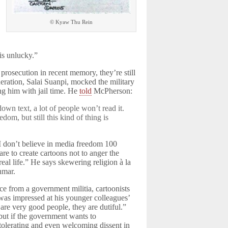
© Kyaw Thu Rein
is unlucky.”
rosecution in recent memory, they’re still
ration, Salai Suanpi, mocked the military
ng him with jail time. He
told
McPherson:
own text, a lot of people won’t read it.
dom, but still this kind of thing is
I don’t believe in media freedom 100
are to create cartoons not to anger the
al life.” He says skewering religion à la
nmar.
ce from a government militia, cartoonists
 was impressed at his younger colleagues’
are very good people, they are dutiful.”
but if the government wants to
 tolerating and even welcoming dissent in