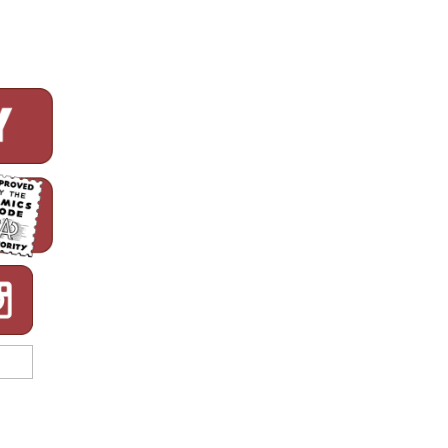
Printing
of
All
Time!