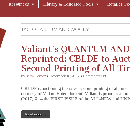
Resources
Library & Educator Tools
Retailer To
TAG:
QUANTUM AND WOODY
Valiant’s QUANTUM AN
Reprinted: CBLDF to Auct
Second Printing of All Ti
on
by
Betsy Gomez
•
December 18, 2017
•
Comments Off
Valiant’s
QUANTUM
CBLDF is auctioning the rarest second printing of all time
AND
courtesy of Valiant Entertainment! Valiant is proud 
WOODY
(2017) #1 – the FIRST ISSUE of the ALL-NEW and
Reprinted:
CBLDF
to
Auction
Read more →
the
Rarest
Second