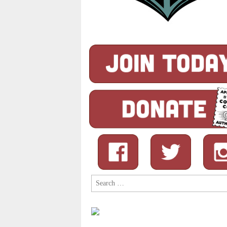
Search
for: