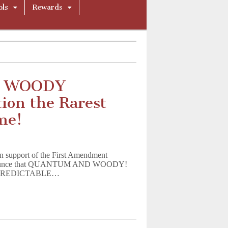
ols
Rewards
D WOODY
ion the Rarest
me!
 in support of the First Amendment
to announce that QUANTUM AND WOODY!
 UNPREDICTABLE…