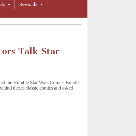
ols
Rewards
ors Talk Star
hed the Humble Star Wars Comics Bundle
behind theses classic comics and asked