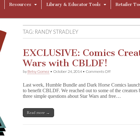
Resources
Library & Educator Tools
Retailer To
TAG:
RANDY STRADLEY
EXCLUSIVE: Comics Creat
Wars with CBLDF!
on
by
Betsy Gomez
•
October 24, 2014
•
Comments Off
EXCLUSIVE:
Comics
Last week, Humble Bundle and Dark Horse Comics launc
Creators
to benefit CBLDF. We reached out to some of the creators 
Talk
three simple questions about Star Wars and free…
Star
Wars
with
CBLDF!
Read more →