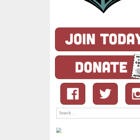
Search
for: