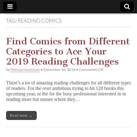
TAG:
READING COMICS
Comic
Book
Find Comics from Different
Categories to Ace Your
Legal
2019 Reading Challenges
Defense
on
by
Patricia Mastricolo
•
December 26, 2018
•
Comments Off
Find
Comics
Fund
There’s a lot of amazing reading challenges for all different types
from
of readers. For the over ambitious trying to hit 120 books this
Different
upcoming year, or the for the busy professional interested in in
Categories
to
reading more but unsure where they…
Ace
Your
2019
Read more →
Reading
Challenges