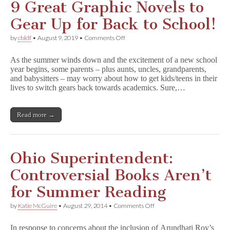
9 Great Graphic Novels to
Gear Up for Back to School!
on
by
cbldf
•
August 9, 2019
•
Comments Off
9
Great
As the summer winds down and the excitement of a new school
Graphic
year begins, some parents – plus aunts, uncles, grandparents,
Novels
and babysitters – may worry about how to get kids/teens in their
to
Gear
lives to switch gears back towards academics. Sure,…
Up
for
Back
Read more →
to
School!
Ohio Superintendent:
Controversial Books Aren’t
for Summer Reading
on
by
Katie McGuire
•
August 29, 2014
•
Comments Off
Ohio
Superintendent:
In response to concerns about the inclusion of Arundhati Roy’s
Controversial