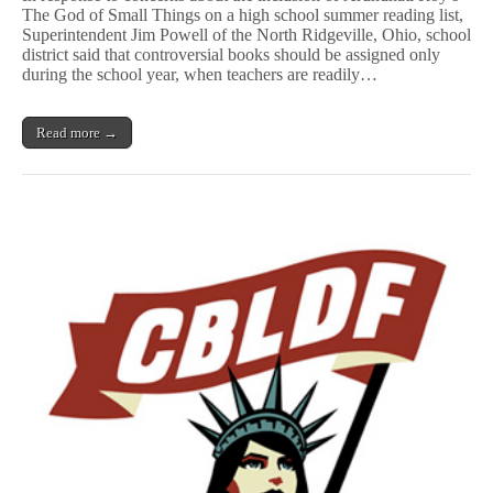
The God of Small Things on a high school summer reading list,
Books
Superintendent Jim Powell of the North Ridgeville, Ohio, school
Aren’t
for
district said that controversial books should be assigned only
Summer
during the school year, when teachers are readily…
Reading
Read more →