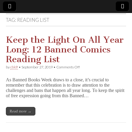
TAG:
READING LIST
Comic
Book
Keep the Light On All Year
Long: 12 Banned Comics
Legal
Reading List
Defense
on
by
cbldf
•
September 27, 2019
•
Comments Off
Keep
the
Fund
As Banned Books Week draws to a close, it’s crucial to
Light
remember that this celebration is to draw attention to the
On
challenges and bans that happen all year long. To keep the spirit
All
Year
of free expression going from this Banned…
Long:
12
Banned
Read more →
Comics
Reading
List