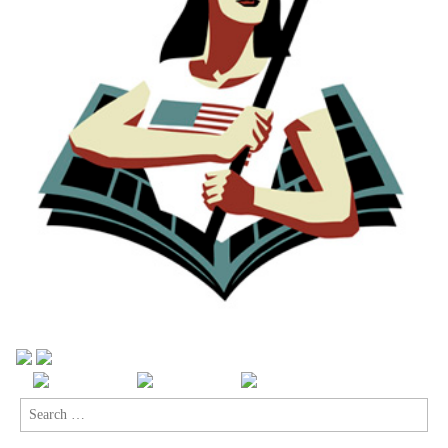
Search
for: