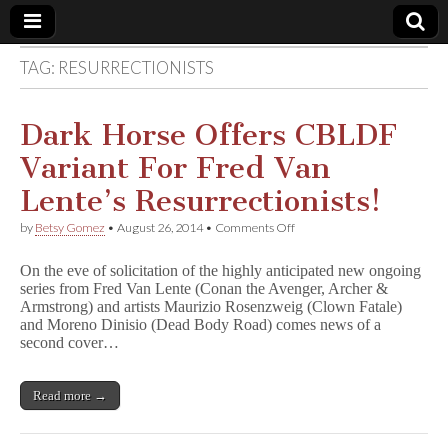
TAG:
RESURRECTIONISTS
Comic
Book
Dark Horse Offers CBLDF
Variant For Fred Van
Legal
Lente’s Resurrectionists!
Defense
on
by
Betsy Gomez
•
August 26, 2014
•
Comments Off
Dark
Horse
Fund
On the eve of solicitation of the highly anticipated new ongoing
Offers
series from Fred Van Lente (Conan the Avenger, Archer &
CBLDF
Armstrong) and artists Maurizio Rosenzweig (Clown Fatale)
Variant
For
and Moreno Dinisio (Dead Body Road) comes news of a
Fred
second cover…
Van
Lente’s
Resurrectionists!
Read more →