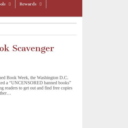
ols
Rewards
ok Scavenger
Banned Book Week, the Washington D.C.
ganized a “UNCENSORED banned books”
g readers to get out and find free copies
nother…