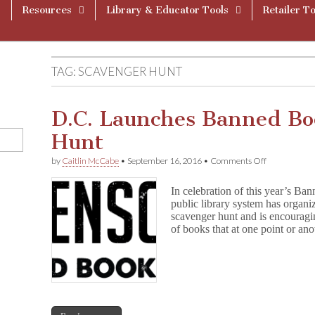
Resources
Library & Educator Tools
Retailer To
TAG:
SCAVENGER HUNT
D.C. Launches Banned Bo
Hunt
on
by
Caitlin McCabe
•
September 16, 2016
•
Comments Off
D.C.
Launches
In celebration of this year’s 
Banned
public library system has or
Book
scavenger hunt and is encouragin
Scavenger
Hunt
of books that at one point or a