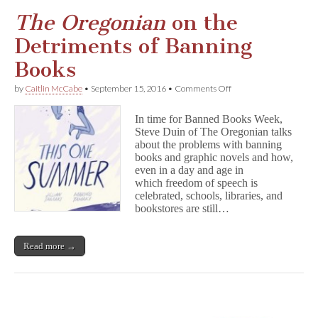
The Oregonian
on the
Detriments of Banning
Books
on
by
Caitlin McCabe
•
September 15, 2016
•
Comments Off
T
h
In time for Banned Books Week,
e
Steve Duin of The Oregonian talks
O
about the problems with banning
r
e
books and graphic novels and how,
g
even in a day and age in
o
which freedom of speech is
n
celebrated, schools, libraries, and
i
bookstores are still…
a
n
on
Read more →
the
Detriments
of
Banning
Books