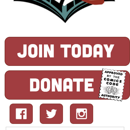
Search