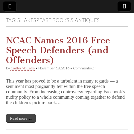
TAG:
SHAKESPEARE BOOKS & ANTIQUES
Comic
Book
NCAC Names 2016 Free
Speech Defenders (and
Legal
Offenders)
Defense
on
by
Caitlin McCabe
•
November 18, 2016
•
Comments Off
NCAC
Names
Fund
This year has proved to be a turbulent in many regards — a
2016
sentiment most poignantly felt within the free speech
Free
community. From increasing controversy regarding Facebook’s
Speech
Defenders
nudity policy to a whole community coming together to defend
(and
the children’s picture book…
Offenders)
Read more →