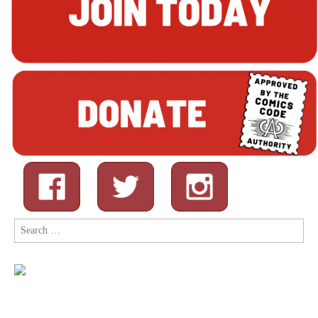
Search
for: