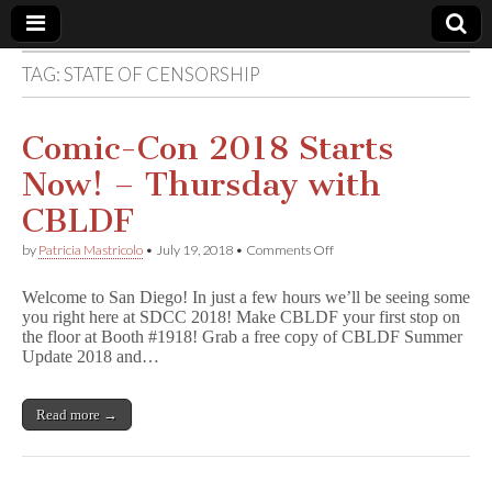
TAG:
STATE OF CENSORSHIP
Comic
Book
Comic-Con 2018 Starts
Now! – Thursday with
Legal
CBLDF
Defense
on
by
Patricia Mastricolo
•
July 19, 2018
•
Comments Off
Comic-
Con
Fund
Welcome to San Diego! In just a few hours we’ll be seeing some
2018
you right here at SDCC 2018! Make CBLDF your first stop on
Starts
the floor at Booth #1918! Grab a free copy of CBLDF Summer
Now!
–
Update 2018 and…
Thursday
with
CBLDF
Read more →